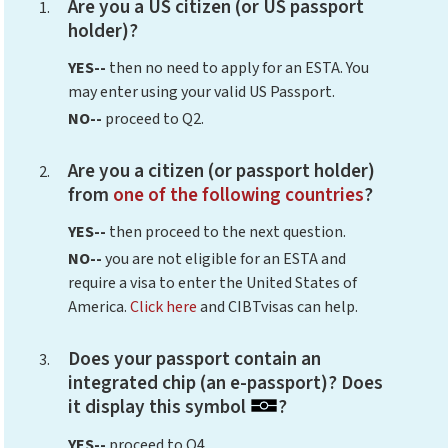
Are you a US citizen (or US passport
holder)?
YES--
then no need to apply for an ESTA. You
may enter using your valid US Passport.
NO--
proceed to Q2.
Are you a citizen (or passport holder)
from
one of the following countries
?
YES--
then proceed to the next question.
NO--
you are not eligible for an ESTA and
require a visa to enter the United States of
America.
Click here
and CIBTvisas can help.
Does your passport contain an
integrated chip (an e-passport)? Does
it display this symbol
?
YES--
proceed to Q4.