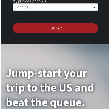
My purpose of trip is
Submit
Jump-start your
trip to the US and
beat the queue.