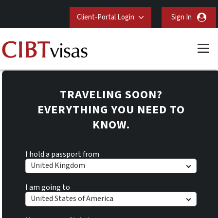
Client-Portal Login
Sign In
TRAVELING SOON?
EVERYTHING YOU NEED TO
KNOW.
I hold a passport from
United Kingdom
I am going to
United States of America