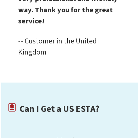
way. Thank you for the great
service!
-- Customer in the United
Kingdom
Can I Get a US ESTA?