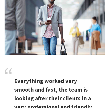
Everything worked very
smooth and fast, the team is
looking after their clients in a
very professional and friendly