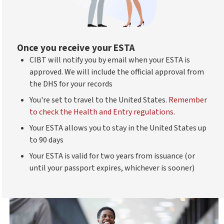
Once you receive your ESTA
CIBT will notify you by email when your ESTA is
approved. We will include the official approval from
the DHS for your records
You're set to travel to the United States.
Remember
to check the Health and Entry regulations
.
Your ESTA allows you to stay in the United States up
to 90 days
Your ESTA is valid for two years from issuance (or
until your passport expires, whichever is sooner)