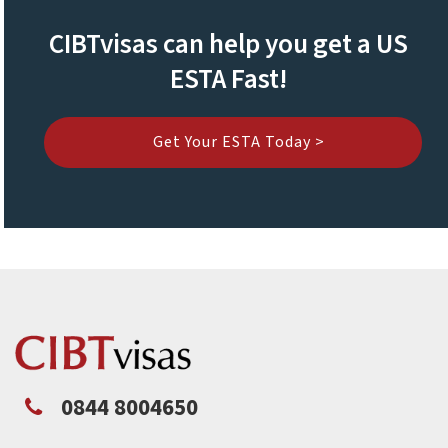
CIBTvisas can help you get a US
ESTA Fast!
Get Your ESTA Today >
0844 8004650