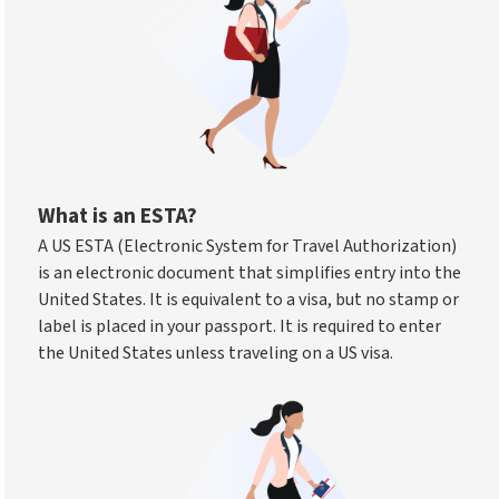
What is an ESTA?
A US ESTA (Electronic System for Travel Authorization)
is an electronic document that simplifies entry into the
United States. It is equivalent to a visa, but no stamp or
label is placed in your passport. It is required to enter
the United States unless traveling on a US visa.