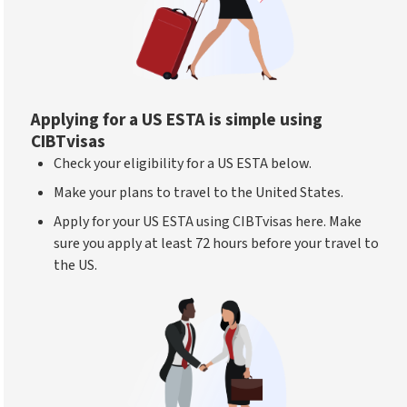
Applying for a US ESTA is simple using
CIBTvisas
Check your eligibility for a US ESTA below.
Make your plans to travel to the United States.
Apply for your US ESTA using CIBTvisas here. Make
sure you apply at least 72 hours before your travel to
the US.