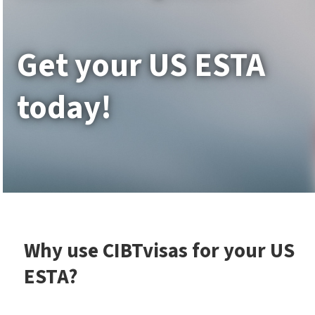
Get your US ESTA
today!
Why use CIBTvisas for your US
ESTA?