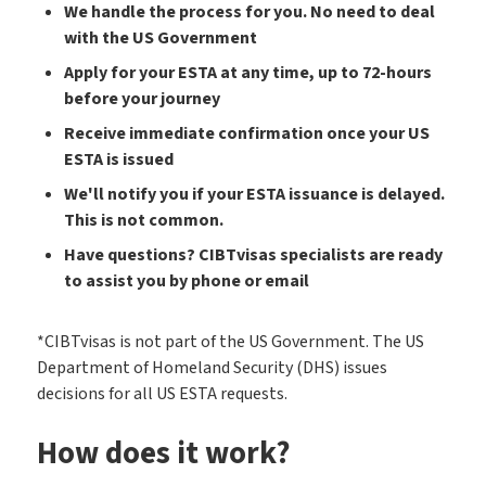
We handle the process for you. No need to deal
with the US Government
Apply for your ESTA at any time, up to 72-hours
before your journey
Receive immediate confirmation once your US
ESTA is issued
We'll notify you if your ESTA issuance is delayed.
This is not common.
Have questions? CIBTvisas specialists are ready
to assist you by phone or email
*CIBTvisas is not part of the US Government. The US
Department of Homeland Security (DHS) issues
decisions for all US ESTA requests.
How does it work?