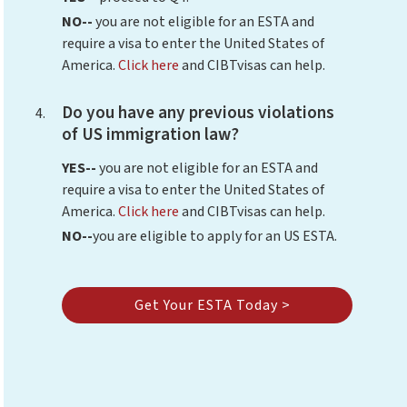
NO--
you are not eligible for an ESTA and
require a visa to enter the United States of
America.
Click here
and CIBTvisas can help.
Do you have any previous violations
of US immigration law?
YES--
you are not eligible for an ESTA and
require a visa to enter the United States of
America.
Click here
and CIBTvisas can help.
NO--
you are eligible to apply for an US ESTA.
Get Your ESTA Today >