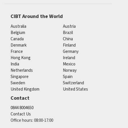
CIBT Around the World
Australia
Austria
Belgium
Brazil
Canada
China
Denmark
Finland
France
Germany
Hong Kong
Ireland
India
Mexico
Netherlands
Norway
Singapore
Spain
Sweden
Switzerland
United Kingdom
United States
Contact
0844 8004650
Contact Us
Office hours: 08:00-17:00