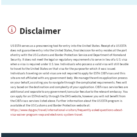
Disclaimer
US ESTA serves as a prescreening tool for entry into the United States. Receipt of a US ESTA
does not guarantee entry into the United States, final decision for entry resides at the port
of entry with the US Customs and Border Protection Service and Department of Homeland
Security. It does not meet the legal or regulatory requirements to serve in lieu of a U.S. visa
when a visa is required under U.S. law. Individuals who possess a valid visa will still be able
to travel to the United States on that visa for the purpose for which it was issued.
Individuals traveling on valid visas are not required to apply for ESTA. CIBTvisas and this
site are not affiliated with any government body. We manage the entire application process
on your behalf, assisting you to navigate through the complicated requirements. Fees will
vary based on the destination and complexity of your application. CIBTvisas service fees are
additional and separate to any government/consular fees due to the relevant embassy. You
can apply for an ESTA directly through the DHS website, however you will not benefit from
the CIBTvisas services listed above. Further information about the US ESTA program is
available at the US Customs and Border Protection website at:
https://www.cbp.gov/travel/international-visitors/frequently-asked-questions-about-
visa-waiver-program-vwp-and-electronic-system-travel
.