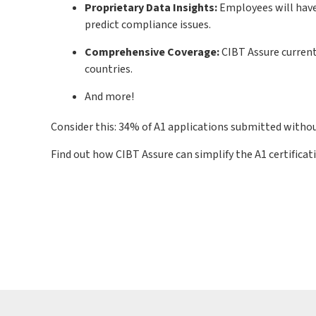
Proprietary Data Insights:
Employees will have
predict compliance issues.
Comprehensive Coverage:
CIBT Assure current
countries.
And more!
Consider this: 34% of A1 applications submitted withou
Find out how CIBT Assure can simplify the A1 certificat