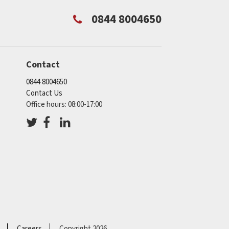
0844 8004650
Contact
0844 8004650
Contact Us
Office hours: 08:00-17:00
Careers
Copyright 2026