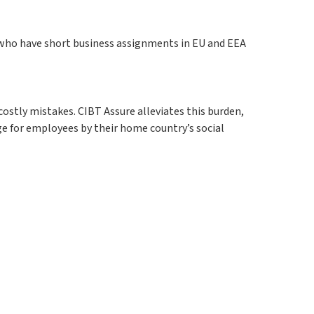
 who have short business assignments in EU and EEA
ostly mistakes. CIBT Assure alleviates this burden,
e for employees by their home country’s social