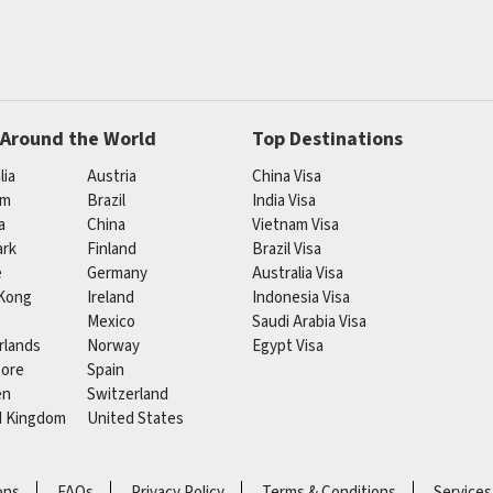
 Around the World
Top Destinations
lia
Austria
China Visa
um
Brazil
India Visa
a
China
Vietnam Visa
rk
Finland
Brazil Visa
e
Germany
Australia Visa
Kong
Ireland
Indonesia Visa
Mexico
Saudi Arabia Visa
rlands
Norway
Egypt Visa
pore
Spain
en
Switzerland
d Kingdom
United States
ons
FAQs
Privacy Policy
Terms & Conditions
Services