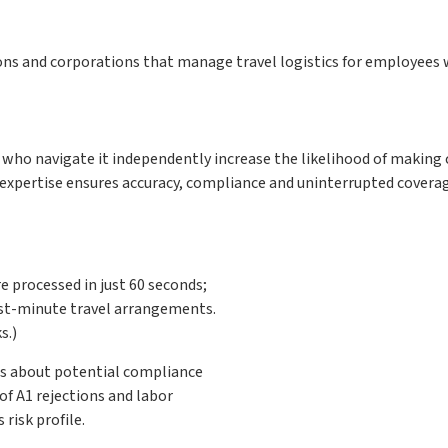
ons and corporations that manage travel logistics for employees
who navigate it independently increase the likelihood of making c
expertise ensures accuracy, compliance and uninterrupted coverag
e processed in just 60 seconds;
ast-minute travel arrangements.
s.)
ts about potential compliance
of A1 rejections and labor
risk profile.