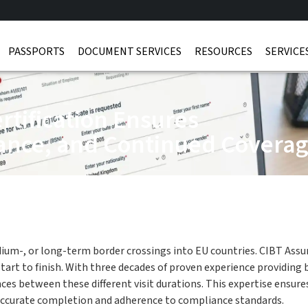
PASSPORTS
DOCUMENT SERVICES
RESOURCES
SERVICE
rtification Ensures
ance, and Continued Covera
edium-, or long-term border crossings into EU countries. CIBT Assur
 to finish. With three decades of proven experience providing bus
nces between these different visit durations. This expertise ensur
accurate completion and adherence to compliance standards.