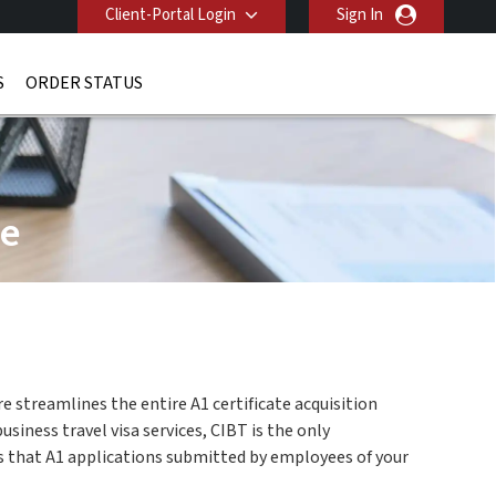
Client-Portal Login
Sign In
S
ORDER STATUS
ge
e streamlines the entire A1 certificate acquisition
iness travel visa services, CIBT is the only
es that A1 applications submitted by employees of your