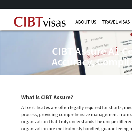
ABOUT US
TRAVEL VISAS
CIBT Assure A1 Ce
Accuracy, Compli
What is CIBT Assure?
A1 certificates are often legally required for short-, m
process, providing comprehensive management from start
organization that truly understands the unique differe
organization are meticulously handled, guaranteeing 