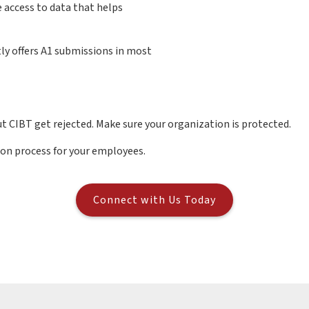
 access to data that helps
ly offers A1 submissions in most
t CIBT get rejected. Make sure your organization is protected.
ion process for your employees.
Connect with Us Today