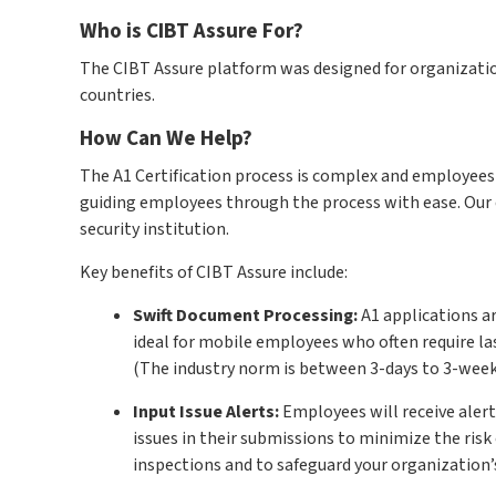
Who is CIBT Assure For?
The CIBT Assure platform was designed for organizati
countries.
How Can We Help?
The A1 Certification process is complex and employees 
guiding employees through the process with ease. Our 
security institution.
Key benefits of CIBT Assure include:
Swift Document Processing:
A1 applications ar
ideal for mobile employees who often require l
(The industry norm is between 3-days to 3-week
Input Issue Alerts:
Employees will receive aler
issues in their submissions to minimize the risk 
inspections and to safeguard your organization’s 