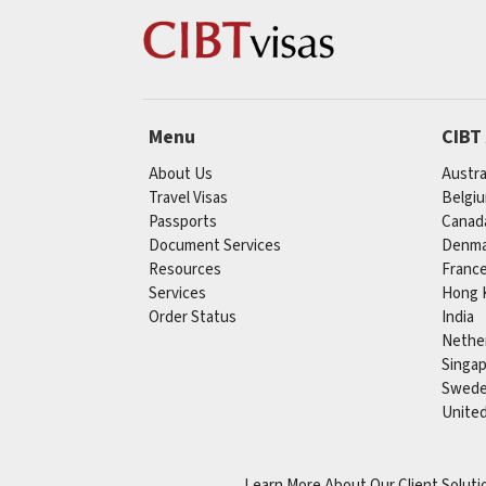
Menu
CIBT
About Us
Austra
Travel Visas
Belgi
Passports
Canad
Document Services
Denma
Resources
Franc
Services
Hong 
Order Status
India
Nethe
Singa
Swed
Unite
Learn More About Our Client Soluti