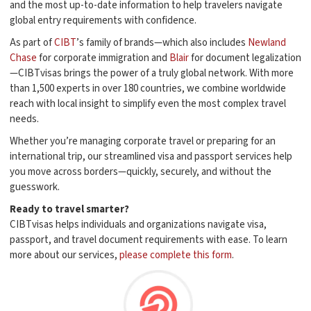
and the most up-to-date information to help travelers navigate
global entry requirements with confidence.
As part of
CIBT
’s family of brands—which also includes
Newland
Chase
for corporate immigration and
Blair
for document legalization
—CIBTvisas brings the power of a truly global network. With more
than 1,500 experts in over 180 countries, we combine worldwide
reach with local insight to simplify even the most complex travel
needs.
Whether you’re managing corporate travel or preparing for an
international trip, our streamlined visa and passport services help
you move across borders—quickly, securely, and without the
guesswork.
Ready to travel smarter?
CIBTvisas helps individuals and organizations navigate visa,
passport, and travel document requirements with ease. To learn
more about our services,
please complete this form
.