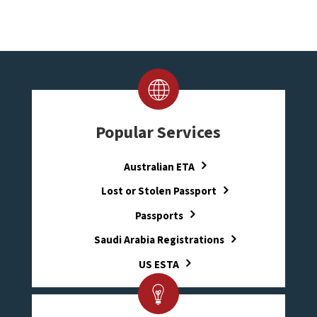
Popular Services
Australian ETA
Lost or Stolen Passport
Passports
Saudi Arabia Registrations
US ESTA