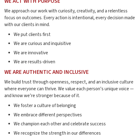
WE ACT WITH PURPOSE
We approach our work with curiosity, creativity, and a relentless
focus on outcomes. Every action is intentional, every decision made
with our clients in mind.
We put clients first
We are curious and inquisitive
We are innovative
We are results-driven
WE ARE AUTHENTIC AND INCLUSIVE
We build trust through openness, respect, and an inclusive culture
where everyone can thrive. We value each person’s unique voice —
and know we’re stronger because of it.
We foster a culture of belonging
We embrace different perspectives
We champion each other and celebrate success
We recognize the strength in our differences