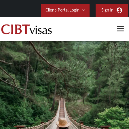
Client-Portal Login
Sign In