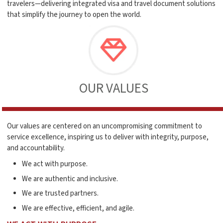
travelers—delivering integrated visa and travel document solutions
that simplify the journey to open the world.
OUR VALUES
Our values are centered on an uncompromising commitment to
service excellence, inspiring us to deliver with integrity, purpose,
and accountability.
We act with purpose.
We are authentic and inclusive.
We are trusted partners.
We are effective, efficient, and agile.