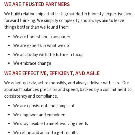
WE ARE TRUSTED PARTNERS
We build relationships that last, grounded in honesty, expertise, and
forward thinking. We simplify complexity and always aim to leave
things better than we found them.
We are honest and transparent
We are experts in what we do
We act today with the future in focus
We embrace change
WE ARE EFFECTIVE, EFFICIENT, AND AGILE
We adapt quickly, act responsibly, and always deliver with care. Our
approach balances precision and speed, backed by a commitment to
consistency and compliance.
We are consistent and compliant
We empower and embolden
We stay flexible to meet evolving needs
We refine and adapt to get results