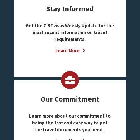
Stay Informed
Get the CIBTvisas Weekly Update for the
most recent information on travel
requirements.
Learn More
Our Commitment
Learn more about our commitment to
being the fast and easy way to get
the travel documents you need.