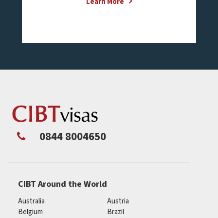
Learn More
0844 8004650
CIBT Around the World
Australia
Austria
Belgium
Brazil