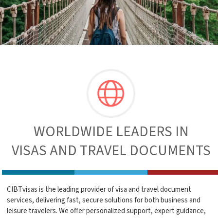
WORLDWIDE LEADERS IN
VISAS AND TRAVEL DOCUMENTS
CIBTvisas is the leading provider of visa and travel document
services, delivering fast, secure solutions for both business and
leisure travelers. We offer personalized support, expert guidance,