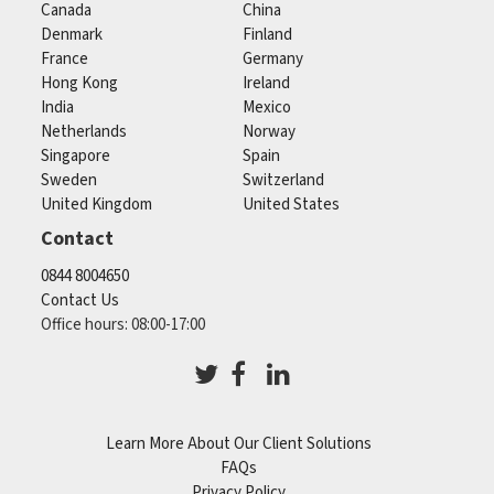
Canada
China
Denmark
Finland
France
Germany
Hong Kong
Ireland
India
Mexico
Netherlands
Norway
Singapore
Spain
Sweden
Switzerland
United Kingdom
United States
Contact
0844 8004650
Contact Us
Office hours: 08:00-17:00
Learn More About Our Client Solutions
FAQs
Privacy Policy