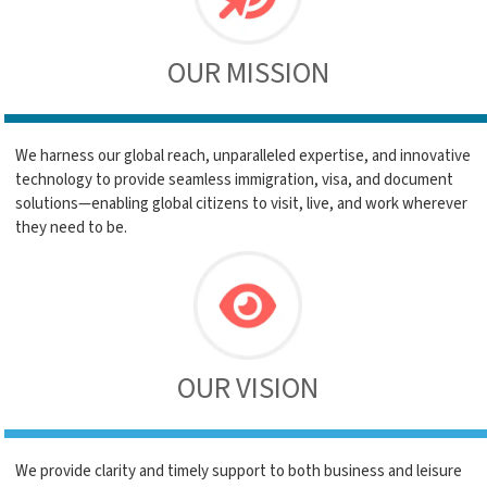
OUR MISSION
We harness our global reach, unparalleled expertise, and innovative
technology to provide seamless immigration, visa, and document
solutions—enabling global citizens to visit, live, and work wherever
they need to be.
OUR VISION
We provide clarity and timely support to both business and leisure