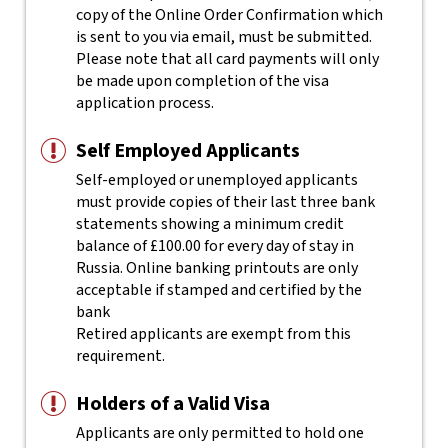
copy of the Online Order Confirmation which
is sent to you via email, must be submitted.
Please note that all card payments will only
be made upon completion of the visa
application process.
Self Employed Applicants
Self-employed or unemployed applicants
must provide copies of their last three bank
statements showing a minimum credit
balance of £100.00 for every day of stay in
Russia. Online banking printouts are only
acceptable if stamped and certified by the
bank
Retired applicants are exempt from this
requirement.
Holders of a Valid Visa
Applicants are only permitted to hold one