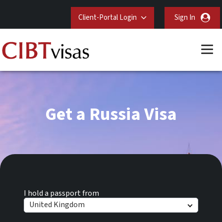
Client-Portal Login
Sign In
Get a Russia Visa
I hold a passport from
United Kingdom