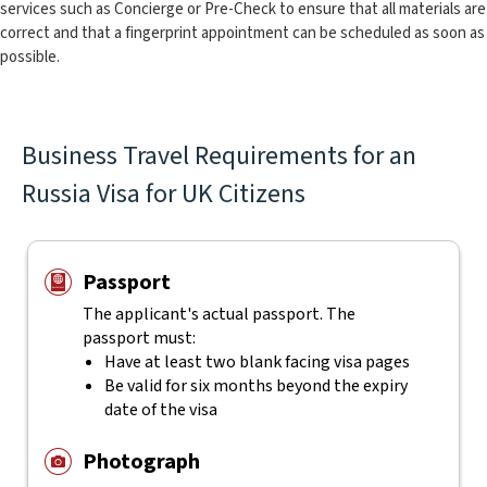
services such as Concierge or Pre-Check to ensure that all materials are
correct and that a fingerprint appointment can be scheduled as soon as
possible.
Business Travel Requirements for an
Russia Visa for UK Citizens
Passport
The applicant's actual
passport. The
passport must:
Have at least two blank facing visa pages
Be valid for six months beyond the expiry
date of the visa
Photograph