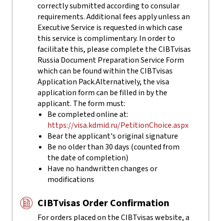
correctly submitted according to consular
requirements. Additional fees apply unless an
Executive Service is requested in which case
this service is complimentary. In order to
facilitate this, please complete the CIBTvisas
Russia Document Preparation Service Form
which can be found within the CIBTvisas
Application Pack.
Alternatively, the visa
application form can be filled in by the
applicant. The form must:
Be completed online at:
https://visa.kdmid.ru/PetitionChoice.aspx
Bear the applicant's original signature
Be no older than 30 days (counted from
the date of completion)
Have no handwritten changes or
modifications
CIBTvisas Order Confirmation
For orders placed on the CIBTvisas website, a