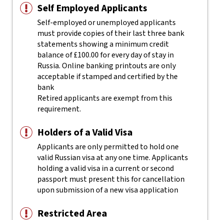
Self Employed Applicants
Self-employed or unemployed applicants
must provide copies of their last three bank
statements showing a minimum credit
balance of £100.00 for every day of stay in
Russia. Online banking printouts are only
acceptable if stamped and certified by the
bank
Retired applicants are exempt from this
requirement.
Holders of a Valid Visa
Applicants are only permitted to hold one
valid Russian visa at any one time. Applicants
holding a valid visa in a current or second
passport must present this for cancellation
upon submission of a new visa application
Restricted Area