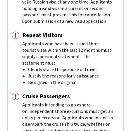
valid Russian visa at any one time. Applicants
holding a valid visa in a current or second
passport must present this for cancellation
upon submission of a new visa application
Repeat Visitors
Applicants who have been issued three
tourist visas within the last 12 months must
supply a personal statement. This
statement must:
Clearly state the purpose of travel
Justify the reasons for visa issuance
Be signed in the original
Cruise Passengers
Applicants intending to go ashore
on independent shore excursions must get an
entry per excursion. Applicants who intend to
disembark the cruise ship twice, whether on
the same day or two separate days require a