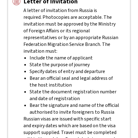
Letter of Invitation
A letter of invitation from Russia is
required. Photocopies are acceptable. The
invitation must be approved by the Ministry
of Foreign Affairs or its regional
representatives or by an appropriate Russian
Federation Migration Service Branch. The
invitation must:
Include the name of applicant
State the purpose of journey
Specify dates of entry and departure
Bear an official seal and legal address of
the host institution
State the document registration number
and date of registration
Bear the signature and name of the official
authorised to invite foreigners to Russia
Russian visas are issued with specific start
and expiry dates which are based on the visa
support supplied. Travel must be completed