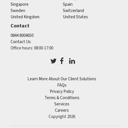
Singapore
Spain
Sweden
Switzerland
United Kingdom
United States
Contact
0844 8004650
Contact Us
Office hours: 08:00-17:00
Learn More About Our Client Solutions
FAQs
Privacy Policy
Terms & Conditions
Services
Careers
Copyright 2026