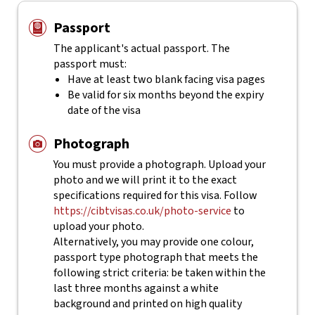
Passport
The applicant's actual
passport. The
passport must:
Have at least two blank facing visa pages
Be valid for six months beyond the expiry
date of the visa
Photograph
You must provide a photograph. Upload your
photo and we will print it to the exact
specifications required for this visa. Follow
https://cibtvisas.co.uk/photo-service
to
upload your photo.
Alternatively, you may provide one colour,
passport type photograph that meets the
following strict criteria: be taken within the
last three months against a white
background and printed on high quality