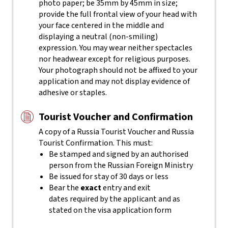
photo paper; be 35mm by 45mm in size;
provide the full frontal view of your head with
your face centered in the middle and
displaying a neutral (non-smiling)
expression. You may wear neither spectacles
nor headwear except for religious purposes.
Your photograph should not be affixed to your
application and may not display evidence of
adhesive or staples.
Tourist Voucher and Confirmation
A copy of a Russia Tourist Voucher and Russia
Tourist Confirmation. This must:
Be stamped and signed by an authorised
person from the Russian Foreign Ministry
Be issued for stay of 30 days or less
Bear the
exact
entry and exit
dates required by the applicant and as
stated on the visa application form