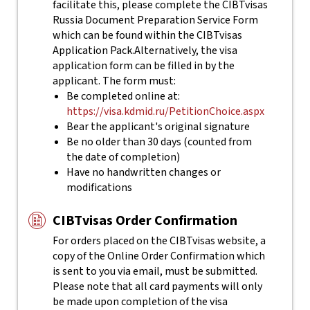
facilitate this, please complete the CIBTvisas
Russia Document Preparation Service Form
which can be found within the CIBTvisas
Application Pack.
Alternatively, the visa
application form can be filled in by the
applicant. The form must:
Be completed online at:
https://visa.kdmid.ru/PetitionChoice.aspx
Bear the applicant's original signature
Be no older than 30 days (counted from
the date of completion)
Have no handwritten changes or
modifications
CIBTvisas Order Confirmation
For orders placed on the CIBTvisas website, a
copy of the Online Order Confirmation which
is sent to you via email, must be submitted.
Please note that all card payments will only
be made upon completion of the visa