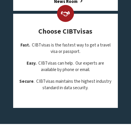
News Room
Choose CIBTvisas
Fast.
CIBTvisas is the fastest way to get a travel
visa or passport.
Easy.
CIBTvisas can help. Our experts are
available by phone or email.
Secure
. CIBTvisas maintains the highest industry
standard in data security.