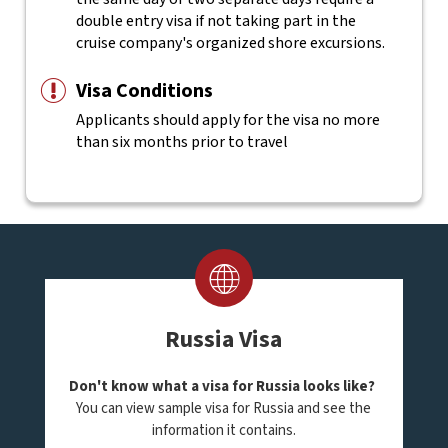
double entry visa if not taking part in the
cruise company's organized shore excursions.
Visa Conditions
Applicants should apply for the visa no more
than six months prior to travel
Russia Visa
Don't know what a visa for Russia looks like?
You can view sample visa for Russia and see the
information it contains.