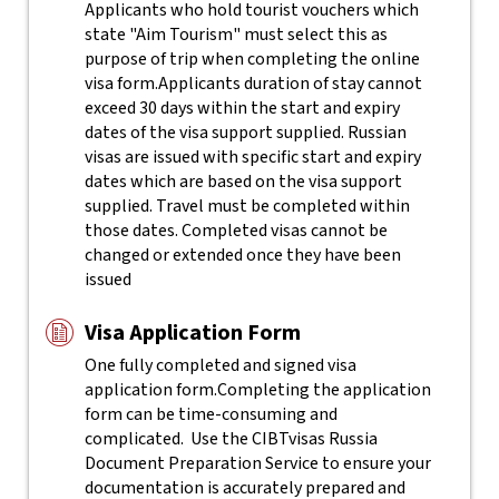
Applicants who hold tourist vouchers which
state "Aim Tourism" must select this as
purpose of trip when completing the online
visa form.
Applicants duration of stay cannot
exceed 30 days within the start and expiry
dates of the visa support supplied. Russian
visas are issued with specific start and expiry
dates which are based on the visa support
supplied. Travel must be completed within
those dates. Completed visas cannot be
changed or extended once they have been
issued
Visa Application Form
One fully completed and signed visa
application form.
Completing the application
form can be time-consuming and
complicated. Use the CIBTvisas Russia
Document Preparation Service to ensure your
documentation is accurately prepared and