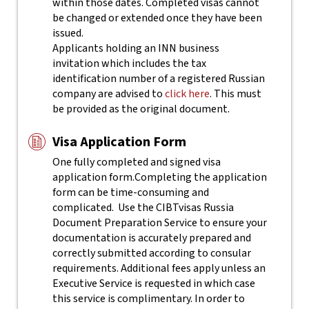
within those dates. Completed visas cannot
be changed or extended once they have been
issued.
Applicants holding an INN business
invitation which includes the tax
identification number of a registered Russian
company are advised to
click here
. This must
be provided as the original document.
Visa Application Form
One fully completed and signed visa
application form.
Completing the application
form can be time-consuming and
complicated. Use the CIBTvisas Russia
Document Preparation Service to ensure your
documentation is accurately prepared and
correctly submitted according to consular
requirements. Additional fees apply unless an
Executive Service is requested in which case
this service is complimentary. In order to