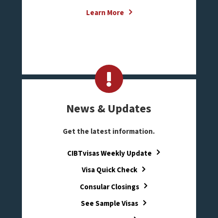
Learn More
News & Updates
Get the latest information.
CIBTvisas Weekly Update
Visa Quick Check
Consular Closings
See Sample Visas