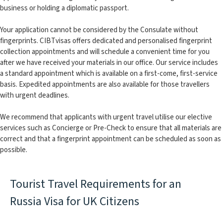
business or holding a diplomatic passport.
Your application cannot be considered by the Consulate without
fingerprints. CIBTvisas offers dedicated and personalised fingerprint
collection appointments and will schedule a convenient time for you
after we have received your materials in our office. Our service includes
a standard appointment which is available on a first-come, first-service
basis. Expedited appointments are also available for those travellers
with urgent deadlines.
We recommend that applicants with urgent travel utilise our elective
services such as Concierge or Pre-Check to ensure that all materials are
correct and that a fingerprint appointment can be scheduled as soon as
possible.
Tourist Travel Requirements for an
Russia Visa for UK Citizens