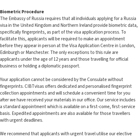
Biometric Procedure
The Embassy of Russia requires that all individuals applying for a Russia
visa in the United Kingdom and Northern Ireland provide biometric data,
specifically fingerprints, as part of the visa application process. To
facilitate this, applicants will be required to make an appointment
before they appear in person at the Visa Application Centre in London,
Edinburgh or Manchester. The only exceptions to this rule are
applicants under the age of 12 years and those travelling for official
business or holding a diplomatic passport.
Your application cannot be considered by the Consulate without
fingerprints. CIBTvisas offers dedicated and personalised fingerprint
collection appointments and will schedule a convenient time for you
after we have received your materials in our office. Our service includes
a standard appointment which is available on a first-come, first-service
basis. Expedited appointments are also available for those travellers
with urgent deadlines.
We recommend that applicants with urgent travel utilise our elective