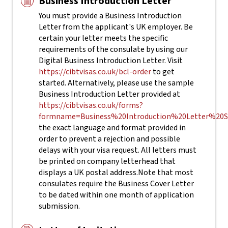
Business Introduction Letter
You must provide a Business Introduction
Letter from the applicant's UK employer. Be
certain your letter meets the specific
requirements of the consulate by using our
Digital Business Introduction Letter. Visit
https://cibtvisas.co.uk/bcl-order
to get
started.
Alternatively, please use the sample
Business Introduction Letter provided at
https://cibtvisas.co.uk/forms?
formname=Business%20Introduction%20Letter%20S
the
exact
language and format provided in
order to prevent a rejection and possible
delays with your visa request. All letters must
be printed on company letterhead that
displays a UK postal address.
Note that most
consulates require the Business Cover Letter
to be dated within one month of application
submission.