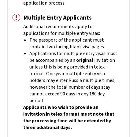
application process.
Multiple Entry Applicants
Additional requirements apply to
applications for multiple entry visas:
The passport of the applicant must
contain two facing blank visa pages
Applications for multiple entry visas must
be accompanied by an
original
invitation
unless this is being provided in telex
format. One year multiple entry visa
holders may enter Russia multiple times,
however the total number of days stay
cannot exceed 90 days in any 180 day
period
Applicants who wish to provide an
invitation in telex format must note that
the processing time will be extended by
three additional days.