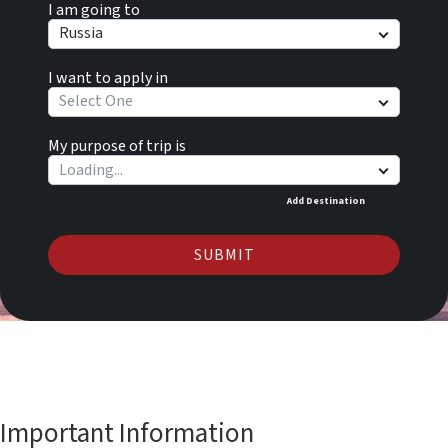
I am going to
Russia
I want to apply in
Select One
My purpose of trip is
Add Destination
SUBMIT
Important Information