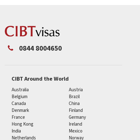
0844 8004650
CIBT Around the World
Australia
Austria
Belgium
Brazil
Canada
China
Denmark
Finland
France
Germany
Hong Kong
Ireland
India
Mexico
Netherlands
Norway