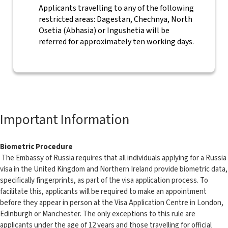
Applicants travelling to any of the following
restricted areas: Dagestan, Chechnya, North
Osetia (Abhasia) or Ingushetia will be
referred for approximately ten working days.
Important Information
Biometric Procedure
The Embassy of Russia requires that all individuals applying for a Russia
visa in the United Kingdom and Northern Ireland provide biometric data,
specifically fingerprints, as part of the visa application process. To
facilitate this, applicants will be required to make an appointment
before they appear in person at the Visa Application Centre in London,
Edinburgh or Manchester. The only exceptions to this rule are
applicants under the age of 12 years and those travelling for official