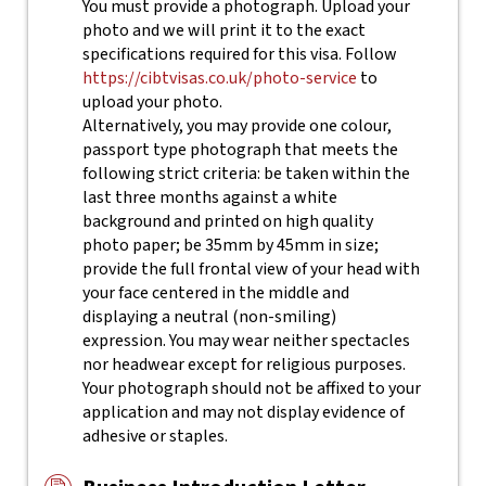
You must provide a photograph. Upload your
photo and we will print it to the exact
specifications required for this visa. Follow
https://cibtvisas.co.uk/photo-service
to
upload your photo.
Alternatively, you may provide one colour,
passport type photograph that meets the
following strict criteria: be taken within the
last three months against a white
background and printed on high quality
photo paper; be 35mm by 45mm in size;
provide the full frontal view of your head with
your face centered in the middle and
displaying a neutral (non-smiling)
expression. You may wear neither spectacles
nor headwear except for religious purposes.
Your photograph should not be affixed to your
application and may not display evidence of
adhesive or staples.