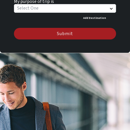
My purpose of trip is
Select One
Add Destination
Submit