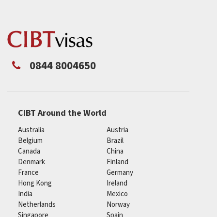
0844 8004650
CIBT Around the World
Australia
Austria
Belgium
Brazil
Canada
China
Denmark
Finland
France
Germany
Hong Kong
Ireland
India
Mexico
Netherlands
Norway
Singapore
Spain