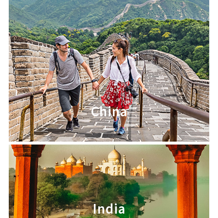
China
India