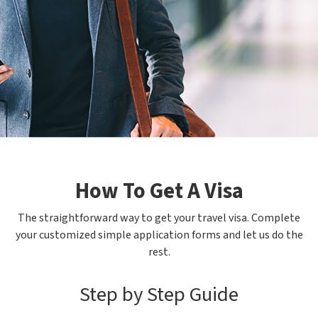
How To Get A Visa
The straightforward way to get your travel visa. Complete
your customized simple application forms and let us do the
rest.
Step by Step Guide