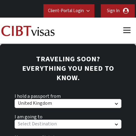
Client-Portal Login
Sign In
TRAVELING SOON?
EVERYTHING YOU NEED TO
KNOW.
I hold a passport from
United Kingdom
I am going to
Select Destination