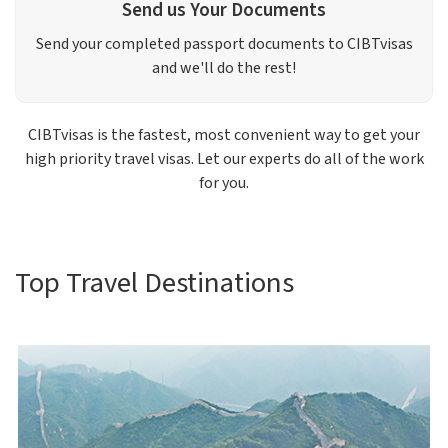
Send us Your Documents
Send your completed passport documents to CIBTvisas
and we'll do the rest!
CIBTvisas is the fastest, most convenient way to get your
high priority travel visas. Let our experts do all of the work
for you.
Top Travel Destinations