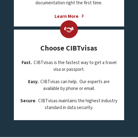
documentation right the first time.
Learn More
Choose CIBTvisas
Fast.
CIBTvisas is the fastest way to get a travel
visa or passport.
Easy.
CIBTvisas can help. Our experts are
available by phone or email.
Secure
. CIBTvisas maintains the highest industry
standard in data security.