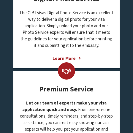
The CIBTvisas Digital Photo Service is an excellent
way to deliver a digital photo for your visa
application. Simply upload your photo and our
Photo Service experts will ensure that it meets
the guidelines for your application before printing
it and submitting it to the embassy.
Learn More
Premium Service
Let our team of experts make your visa
application quick and easy.
From one-on-one
consultations, timely reminders, and step-by-step
assistance, you can rest easy knowing our visa
experts will help you get your application and