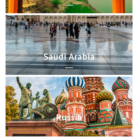
Saudi Arabia
Russia