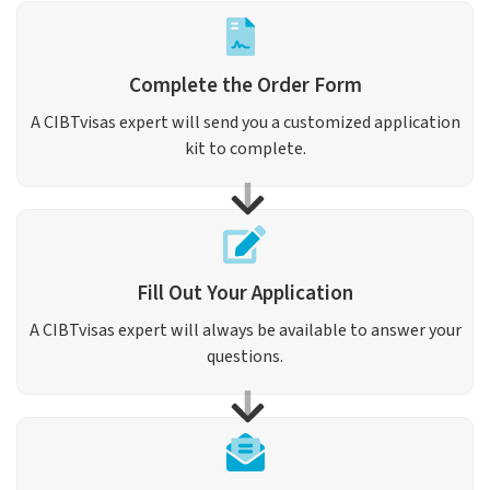
Complete the Order Form
A CIBTvisas expert will send you a customized application
kit to complete.
Fill Out Your Application
A CIBTvisas expert will always be available to answer your
questions.