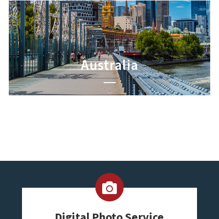
Australia
Digital Photo Service