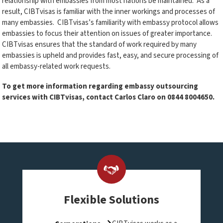
relationship with embassies from most nations be maintained. As a
result, CIBTvisas is familiar with the inner workings and processes of
many embassies. CIBTvisas’s familiarity with embassy protocol allows
embassies to focus their attention on issues of greater importance.
CIBTvisas ensures that the standard of work required by many
embassies is upheld and provides fast, easy, and secure processing of
all embassy-related work requests.
To get more information regarding embassy outsourcing
services with CIBTvisas, contact Carlos Claro on
0844 8004650
.
Flexible Solutions