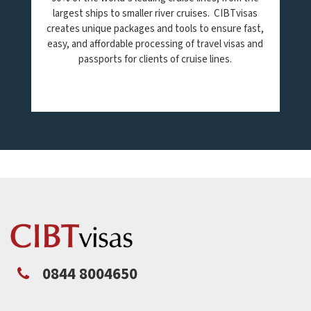
largest ships to smaller river cruises. CIBTvisas
creates unique packages and tools to ensure fast,
easy, and affordable processing of travel visas and
passports for clients of cruise lines.
0844 8004650