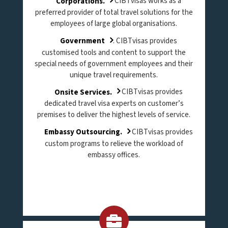
Corporations.
CIBTvisas works as a
preferred provider of total travel solutions for the
employees of large global organisations.
Government
. CIBTvisas provides
customised tools and content to support the
special needs of government employees and their
unique travel requirements.
Onsite Services.
CIBTvisas provides
dedicated travel visa experts on customer’s
premises to deliver the highest levels of service.
Embassy Outsourcing.
CIBTvisas provides
custom programs to relieve the workload of
embassy offices.