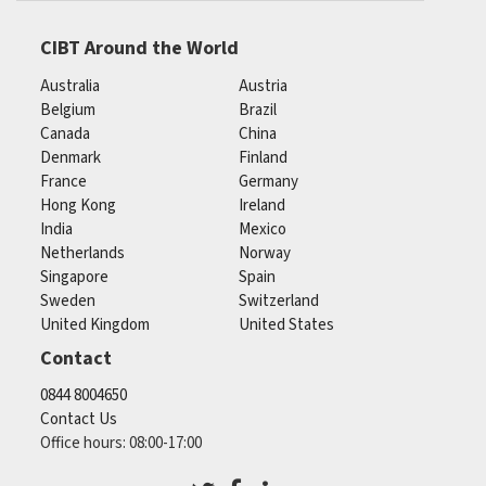
CIBT Around the World
Australia
Austria
Belgium
Brazil
Canada
China
Denmark
Finland
France
Germany
Hong Kong
Ireland
India
Mexico
Netherlands
Norway
Singapore
Spain
Sweden
Switzerland
United Kingdom
United States
Contact
0844 8004650
Contact Us
Office hours: 08:00-17:00