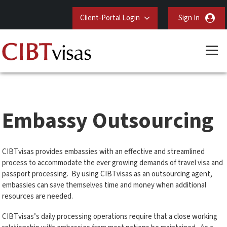
Client-Portal Login
Sign In
Embassy Outsourcing
CIBTvisas provides embassies with an effective and streamlined
process to accommodate the ever growing demands of travel visa and
passport processing. By using CIBTvisas as an outsourcing agent,
embassies can save themselves time and money when additional
resources are needed.
CIBTvisas’s daily processing operations require that a close working