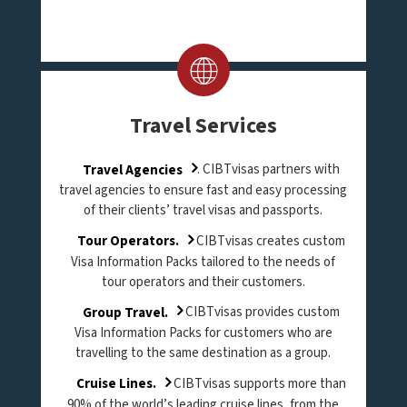
Travel Services
Travel Agencies
. CIBTvisas partners with
travel agencies to ensure fast and easy processing
of their clients’ travel visas and passports.
Tour Operators.
CIBTvisas creates custom
Visa Information Packs tailored to the needs of
tour operators and their customers.
Group Travel.
CIBTvisas provides custom
Visa Information Packs for customers who are
travelling to the same destination as a group.
Cruise Lines.
CIBTvisas supports more than
90% of the world’s leading cruise lines, from the