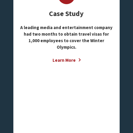
Case Study
A leading media and entertainment company
had two months to obtain travel visas for
1,000 employees to cover the Winter
Olympics.
Learn More