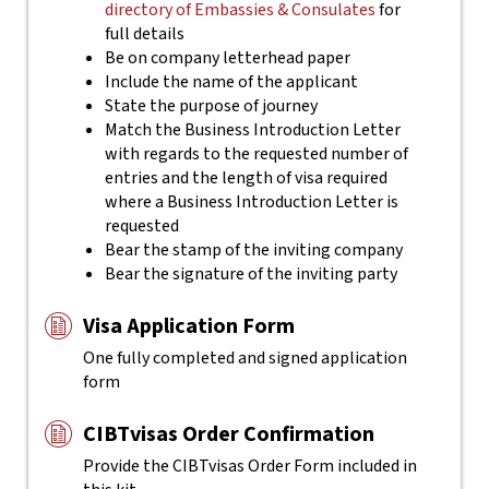
directory of Embassies & Consulates
for
full details
Be on company letterhead paper
Include the name of the applicant
State the purpose of journey
Match the Business Introduction Letter
with regards to the requested number of
entries and the length of visa required
where a Business Introduction Letter is
requested
Bear the stamp of the inviting company
Bear the signature of the inviting party
Visa Application Form
One fully completed and signed application
form
CIBTvisas Order Confirmation
Provide the CIBTvisas Order Form included in