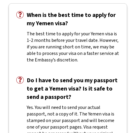
When is the best time to apply for
my Yemen visa?
The best time to apply for your Yemen visa is
1-2 months before your travel date. However,
if you are running short on time, we may be
able to process your visa on a faster service at
the Embassy’s discretion.
Do I have to send you my passport
to get a Yemen visa? Is it safe to
send a passport?
Yes. You will need to send your actual
passport, not a copy of it. The Yemen visa is
stamped on your passport and will become
one of your passport pages. Visa request