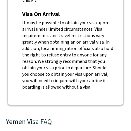
this kit.
Visa On Arrival
It may be possible to obtain your visa upon
arrival under limited circumstances. Visa
requirements and travel restrictions vary
greatly when obtaining an on arrival visa. In
addition, local immigration officials also hold
the right to refuse entry to anyone for any
reason.
We strongly recommend that you
obtain your visa prior to departure. Should
you choose to obtain your visa upon arrival,
you will need to inquire with your airline if
boarding is allowed without a visa
Yemen Visa FAQ