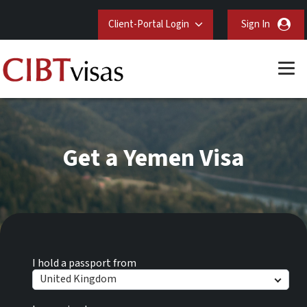
Client-Portal Login
Sign In
Get a Yemen Visa
I hold a passport from
United Kingdom