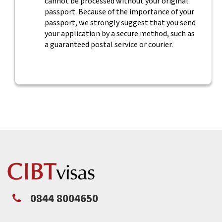
cannot be processed without your original
passport. Because of the importance of your
passport, we strongly suggest that you send
your application by a secure method, such as
a guaranteed postal service or courier.
0844 8004650