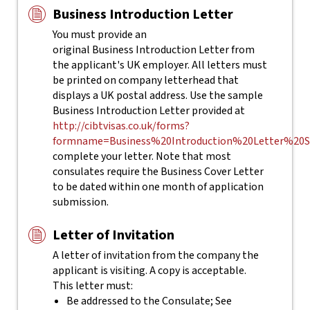
Business Introduction Letter
You must provide an
original Business Introduction Letter from
the applicant's UK employer. All letters must
be printed on company letterhead that
displays a UK postal address. Use the sample
Business Introduction Letter provided at
http://cibtvisas.co.uk/forms?
formname=Business%20Introduction%20Letter%20S
complete your letter.
Note that most
consulates require the Business Cover Letter
to be dated within one month of application
submission.
Letter of Invitation
A letter of invitation from the company the
applicant is visiting. A copy is acceptable.
This letter must:
Be addressed to the Consulate; See