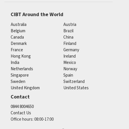
CIBT Around the World
Australia
Austria
Belgium
Brazil
Canada
China
Denmark
Finland
France
Germany
Hong Kong
Ireland
India
Mexico
Netherlands
Norway
Singapore
Spain
Sweden
Switzerland
United Kingdom
United States
Contact
0844 8004650
Contact Us
Office hours: 08:00-17:00