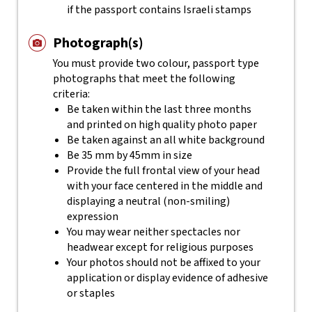
if the passport contains Israeli stamps
Photograph(s)
You must provide two colour, passport type
photographs that meet the following
criteria:
Be taken within the last three months
and printed on high quality photo paper
Be taken against an all white background
Be 35 mm by 45mm in size
Provide the full frontal view of your head
with your face centered in the middle and
displaying a neutral (non-smiling)
expression
You may wear neither spectacles nor
headwear except for religious purposes
Your photos should not be affixed to your
application or display evidence of adhesive
or staples