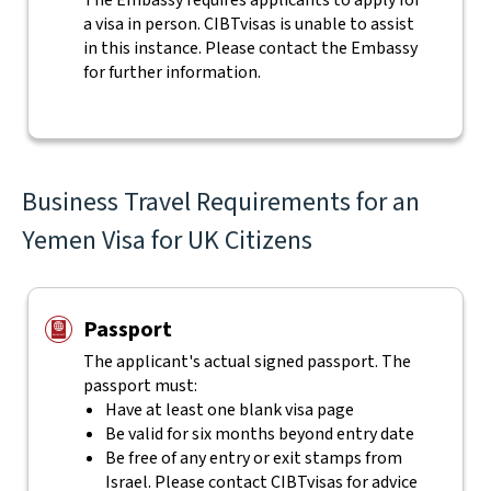
The Embassy requires applicants to apply for
a visa in person. CIBTvisas is unable to assist
in this instance. Please contact the Embassy
for further information.
Business Travel Requirements for an
Yemen Visa for UK Citizens
Passport
The applicant's actual
signed
passport. The
passport must:
Have at least one blank visa page
Be valid for six months beyond entry date
Be free of any entry or exit stamps from
Israel. Please contact CIBTvisas for advice