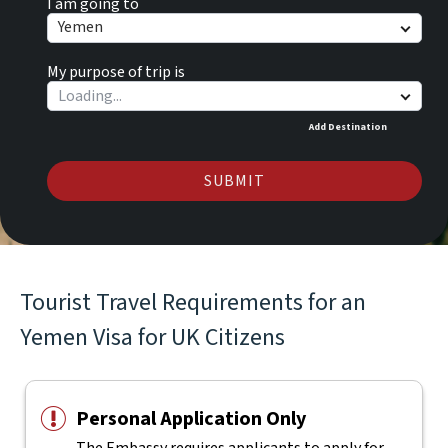
I am going to
Yemen
My purpose of trip is
Add Destination
SUBMIT
Tourist Travel Requirements for an
Yemen Visa for UK Citizens
Personal Application Only