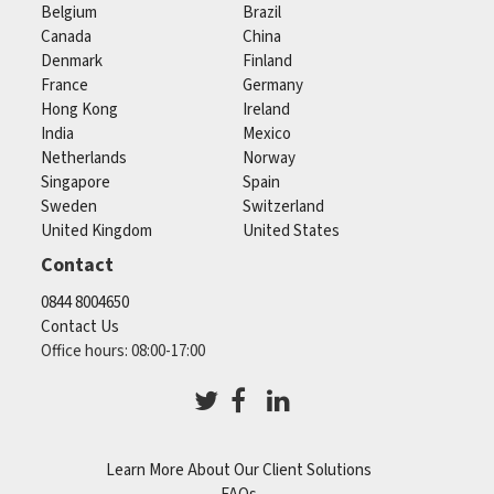
Belgium
Brazil
Canada
China
Denmark
Finland
France
Germany
Hong Kong
Ireland
India
Mexico
Netherlands
Norway
Singapore
Spain
Sweden
Switzerland
United Kingdom
United States
Contact
0844 8004650
Contact Us
Office hours: 08:00-17:00
Learn More About Our Client Solutions