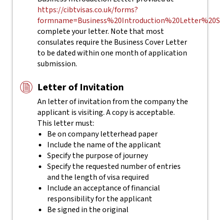
https://cibtvisas.co.uk/forms?
formname=Business%20Introduction%20Letter%20S
complete your letter.
Note that most
consulates require the Business Cover Letter
to be dated within one month of application
submission.
Letter of Invitation
An letter of invitation from the company the
applicant is visiting. A copy is acceptable.
This letter must:
Be on company letterhead paper
Include the name of the applicant
Specify the purpose of journey
Specify the requested number of entries
and the length of visa required
Include an acceptance of financial
responsibility for the applicant
Be signed in the original