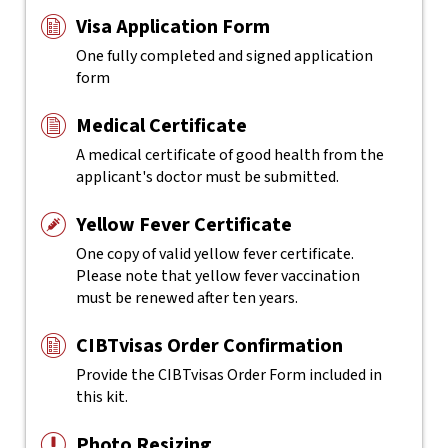
Visa Application Form
One fully completed and signed application
form
Medical Certificate
A medical certificate of good health from the
applicant's doctor must be submitted.
Yellow Fever Certificate
One copy of valid yellow fever certificate.
Please note that yellow fever vaccination
must be renewed after ten years.
CIBTvisas Order Confirmation
Provide the CIBTvisas Order Form included in
this kit.
Photo Resizing