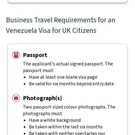
Business Travel Requirements for an
Venezuela Visa for UK Citizens
Passport
The applicant's actual
signed
passport. The
passport must:
Have at least one blank visa page
Be valid for six months beyond entry date
Photograph(s)
Two passport sized colour photographs. The
photographs must:
Have a white background
Be taken within the last six months
Be taken with neither spectacles nor