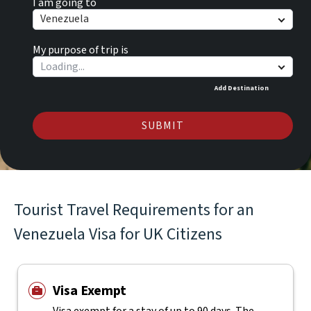
I am going to
Venezuela
My purpose of trip is
Add Destination
SUBMIT
Tourist Travel Requirements for an
Venezuela Visa for UK Citizens
Visa Exempt