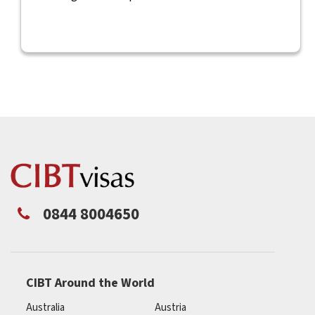
0844 8004650
CIBT Around the World
Australia
Austria