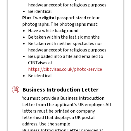
headwear except for religious purposes
Be identical
Plus
Two
digital
passport sized colour
photographs. The photographs must:
Have a white background
Be taken within the last six months
Be taken with neither spectacles nor
headwear except for religious purposes
Be uploaded into a file and emailed to
CIBTvisas at
https://cibtvisas.co.uk/photo-service
Be identical
Business Introduction Letter
You must provide a Business Introduction
Letter from the applicant's UK employer. All
letters must be printed on company
letterhead that displays a UK postal
address. Use the sample
Business Introduction Letter provided at