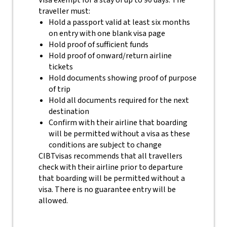
Visa exempt for a stay of up to 90 days. The
traveller must:
Hold a passport valid at least six months
on entry with one blank visa page
Hold proof of sufficient funds
Hold proof of onward/return airline
tickets
Hold documents showing proof of purpose
of trip
Hold all documents required for the next
destination
Confirm with their airline that boarding
will be permitted without a visa as these
conditions are subject to change
CIBTvisas recommends that all travellers
check with their airline prior to departure
that boarding will be permitted without a
visa. There is no guarantee entry will be
allowed.