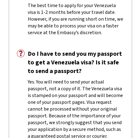
The best time to apply for your Venezuela
visa is 1-2 months before your travel date.
However, if you are running short on time, we
may be able to process your visa on a faster
service at the Embassy’s discretion.
Do I have to send you my passport
to get a Venezuela visa? Is it safe
to send a passport?
Yes. You will need to send your actual
passport, not a copy of it. The Venezuela visa
is stamped on your passport and will become
one of your passport pages. Visa request
cannot be processed without your original
passport. Because of the importance of your
passport, we strongly suggest that you send
your application by a secure method, such as
a guaranteed postal service or courier.