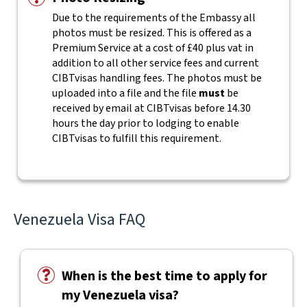
Due to the requirements of the Embassy all
photos must be resized. This is offered as a
Premium Service at a cost of £40 plus vat in
addition to all other service fees and current
CIBTvisas handling fees.
The photos must be
uploaded into a file and the file
must
be
received by email at CIBTvisas before 14.30
hours the day prior to lodging to enable
CIBTvisas to fulfill this requirement.
Venezuela Visa FAQ
When is the best time to apply for
my Venezuela visa?