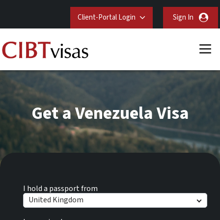
Client-Portal Login
Sign In
Get a Venezuela Visa
I hold a passport from
United Kingdom