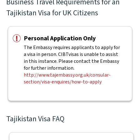
Business Travel Requirements for an
Tajikistan Visa for UK Citizens
Personal Application Only
The Embassy requires applicants to apply for
a visa in person. CIBTvisas is unable to assist
in this instance. Please contact the Embassy
for further information.
http://www.tajembassy.org.uk/consular-
section/visa-enquires/how-to-apply
Tajikistan Visa FAQ