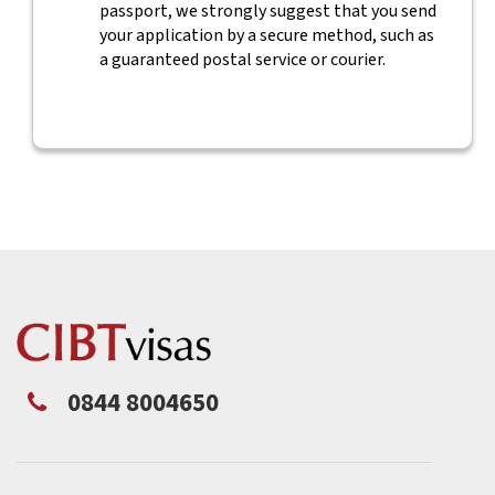
passport, we strongly suggest that you send
your application by a secure method, such as
a guaranteed postal service or courier.
0844 8004650