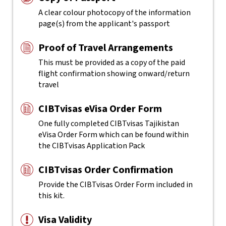
A clear colour photocopy of the information
page(s) from the applicant's passport
Proof of Travel Arrangements
This must be provided as a copy of the paid
flight confirmation showing onward/return
travel
CIBTvisas eVisa Order Form
One fully completed CIBTvisas Tajikistan
eVisa Order Form which can be found within
the CIBTvisas Application Pack
CIBTvisas Order Confirmation
Provide the CIBTvisas Order Form included in
this kit.
Visa Validity