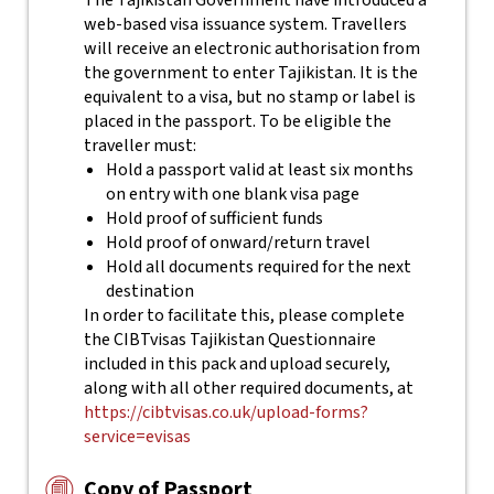
The Tajikistan Government have introduced a
web-based visa issuance system. Travellers
will receive an electronic authorisation from
the government to enter Tajikistan. It is the
equivalent to a visa, but no stamp or label is
placed in the passport.
To be eligible the
traveller must:
Hold a passport valid at least six months
on entry with one blank visa page
Hold proof of sufficient funds
Hold proof of onward/return travel
Hold all documents required for the next
destination
In order to facilitate this, please complete
the CIBTvisas Tajikistan Questionnaire
included in this pack and upload securely,
along with all other required documents, at
https://cibtvisas.co.uk/upload-forms?
service=evisas
Copy of Passport