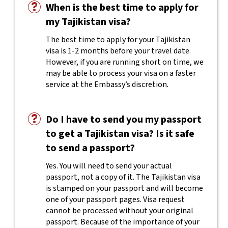
When is the best time to apply for
my Tajikistan visa?
The best time to apply for your Tajikistan
visa is 1-2 months before your travel date.
However, if you are running short on time, we
may be able to process your visa on a faster
service at the Embassy’s discretion.
Do I have to send you my passport
to get a Tajikistan visa? Is it safe
to send a passport?
Yes. You will need to send your actual
passport, not a copy of it. The Tajikistan visa
is stamped on your passport and will become
one of your passport pages. Visa request
cannot be processed without your original
passport. Because of the importance of your