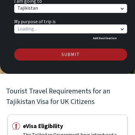
I am going to
Tajikistan
My purpose of trip is
Add Destination
SUBMIT
Tourist Travel Requirements for an
Tajikistan Visa for UK Citizens
eVisa Eligibility