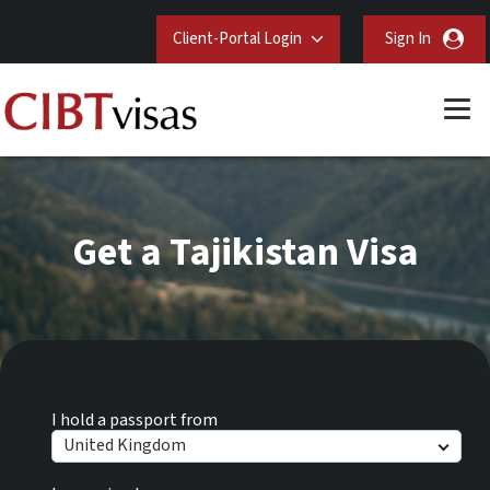
Client-Portal Login
Sign In
Get a Tajikistan Visa
I hold a passport from
United Kingdom