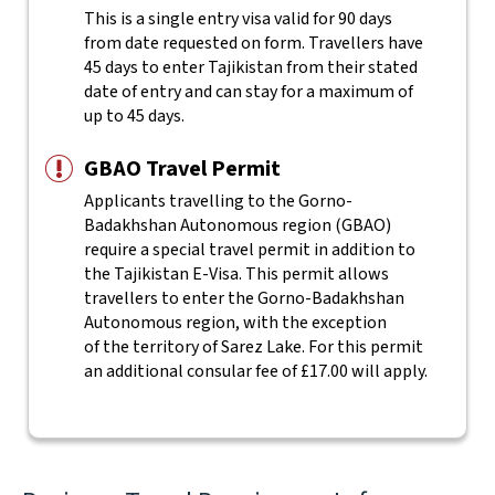
This is a single entry visa valid for 90 days
from date requested on form. Travellers have
45 days to enter Tajikistan from their stated
date of entry and can stay for a maximum of
up to 45 days.
GBAO Travel Permit
Applicants travelling to the Gorno-
Badakhshan Autonomous region (GBAO)
require a special travel permit in addition to
the Tajikistan E-Visa. This permit allows
travellers to enter the Gorno-Badakhshan
Autonomous region, with the exception
of the territory of Sarez Lake. For this permit
an additional consular fee of £17.00 will apply.