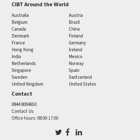
CIBT Around the World
Australia
Austria
Belgium
Brazil
Canada
China
Denmark
Finland
France
Germany
Hong Kong
Ireland
India
Mexico
Netherlands
Norway
Singapore
Spain
Sweden
Switzerland
United Kingdom
United States
Contact
0844 8004650
Contact Us
Office hours: 08:00-17:00