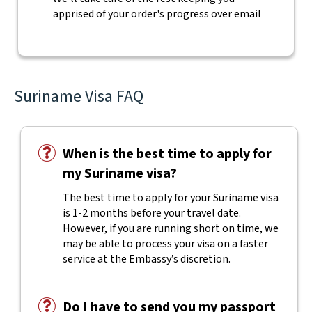
apprised of your order's progress over email
Suriname Visa FAQ
When is the best time to apply for
my Suriname visa?
The best time to apply for your Suriname visa
is 1-2 months before your travel date.
However, if you are running short on time, we
may be able to process your visa on a faster
service at the Embassy’s discretion.
Do I have to send you my passport