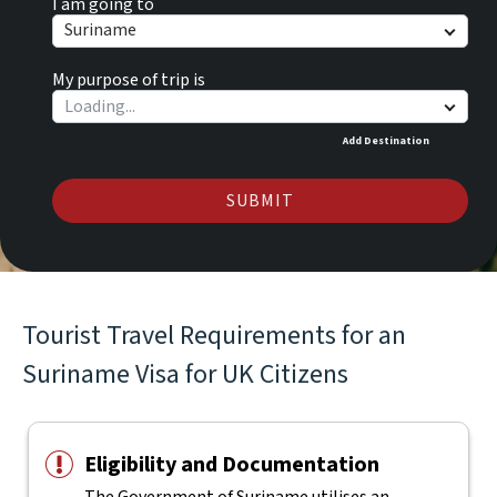
I am going to
Suriname
My purpose of trip is
Add Destination
SUBMIT
Tourist Travel Requirements for an
Suriname Visa for UK Citizens
Eligibility and Documentation