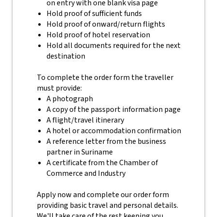
on entry with one blank visa page
Hold proof of sufficient funds
Hold proof of onward/return flights
Hold proof of hotel reservation
Hold all documents required for the next
destination
To complete the order form the traveller
must provide:
A photograph
A copy of the passport information page
A flight/travel itinerary
A hotel or accommodation confirmation
A reference letter from the business
partner in Suriname
A certificate from the Chamber of
Commerce and Industry
Apply now and complete our order form
providing basic travel and personal details.
We'll take care of the rest keeping you