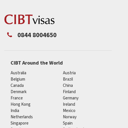
0844 8004650
CIBT Around the World
Australia
Austria
Belgium
Brazil
Canada
China
Denmark
Finland
France
Germany
Hong Kong
Ireland
India
Mexico
Netherlands
Norway
Singapore
Spain