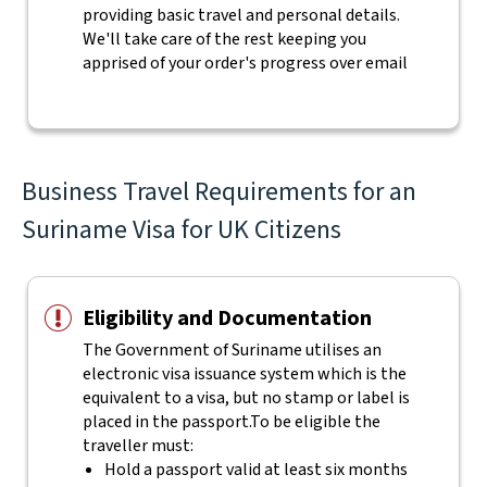
providing basic travel and personal details.
We'll take care of the rest keeping you
apprised of your order's progress over email
Business Travel Requirements for an
Suriname Visa for UK Citizens
Eligibility and Documentation
The Government of Suriname utilises an
electronic visa issuance system which is the
equivalent to a visa, but no stamp or label is
placed in the passport.
To be eligible the
traveller must:
Hold a passport valid at least six months