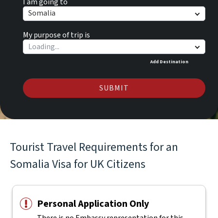
I am going to
Somalia
My purpose of trip is
Add Destination
SUBMIT
Tourist Travel Requirements for an
Somalia Visa for UK Citizens
Personal Application Only