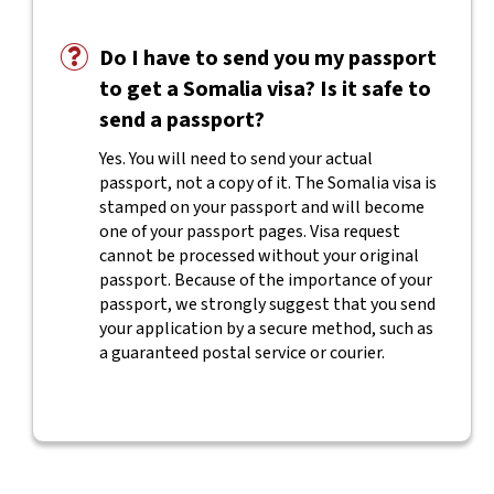
Do I have to send you my passport
to get a Somalia visa? Is it safe to
send a passport?
Yes. You will need to send your actual
passport, not a copy of it. The Somalia visa is
stamped on your passport and will become
one of your passport pages. Visa request
cannot be processed without your original
passport. Because of the importance of your
passport, we strongly suggest that you send
your application by a secure method, such as
a guaranteed postal service or courier.