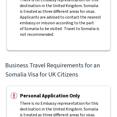
There is no Embassy representation for this
destination in the United Kingdom. Somalia
is treated as three different areas for visas.
Applicants are advised to contact the nearest
embassy or mission according to the part
of Somalia to be visited. Travel to Somalia is
not recommended.
Business Travel Requirements for an
Somalia Visa for UK Citizens
Personal Application Only
There is no Embassy representation for this
destination in the United Kingdom. Somalia
is treated as three different areas for visas.