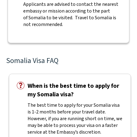
Applicants are advised to contact the nearest
embassy or mission according to the part
of Somalia to be visited. Travel to Somalia is
not recommended.
Somalia Visa FAQ
When is the best time to apply for
my Somalia visa?
The best time to apply for your Somalia visa
is 1-2 months before your travel date.
However, if you are running short on time, we
may be able to process your visa on a faster
service at the Embassy’s discretion.