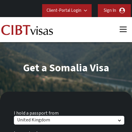
Client-Portal Login
Sign In
Get a Somalia Visa
I hold a passport from
United Kingdom