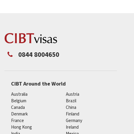
0844 8004650
CIBT Around the World
Australia
Austria
Belgium
Brazil
Canada
China
Denmark
Finland
France
Germany
Hong Kong
Ireland
India
Mexico