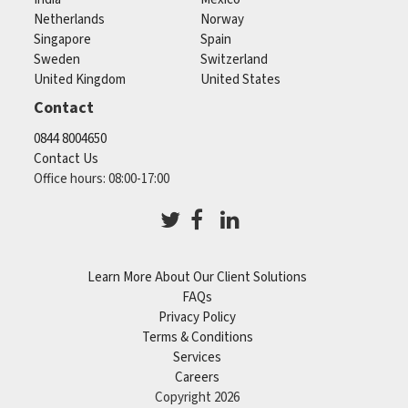
Netherlands
Norway
Singapore
Spain
Sweden
Switzerland
United Kingdom
United States
Contact
0844 8004650
Contact Us
Office hours: 08:00-17:00
Learn More About Our Client Solutions
FAQs
Privacy Policy
Terms & Conditions
Services
Careers
Copyright 2026