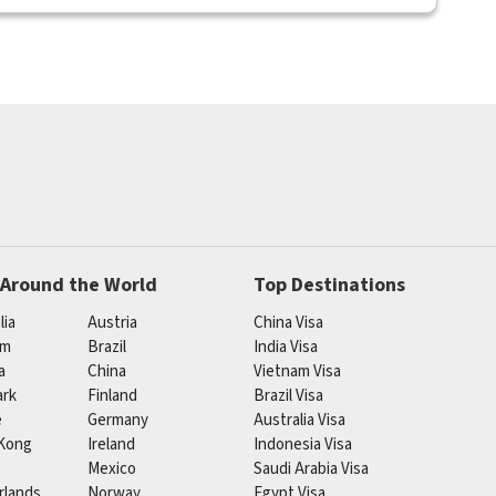
 Around the World
Top Destinations
lia
Austria
China Visa
um
Brazil
India Visa
a
China
Vietnam Visa
rk
Finland
Brazil Visa
e
Germany
Australia Visa
Kong
Ireland
Indonesia Visa
Mexico
Saudi Arabia Visa
rlands
Norway
Egypt Visa