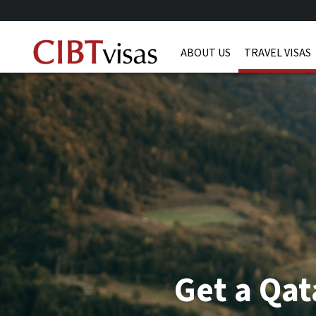
ABOUT US
TRAVEL VISAS
Get a Qat