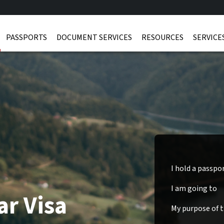
PASSPORTS
DOCUMENT SERVICES
RESOURCES
SERVICE
I hold a passpo
I am going to
ar Visa
My purpose of tr