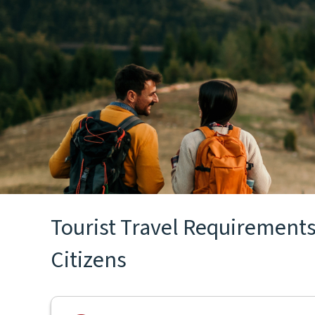
Tourist Travel Requirements 
Citizens