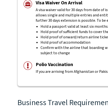
Visa Waiver On Arrival
A visa waiver valid for 30 days from date of i
allows single and multiple entries and entitl
further 30 days extension is possible. To be 
Hold a passport valid at least six month
Hold proof of sufficient funds to cover th
Hold proof of onward/return airline tick
Hold proof of accommodation
Confirm with the airline that boarding wi
subject to change
Polio Vaccination
If you are arriving from Afghanistan or Pakis
Business Travel Requirement