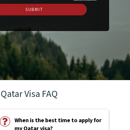
SUBMIT
Qatar Visa FAQ
When is the best time to apply for
my Qatar visa?