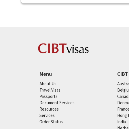
Menu
CIBT
About Us
Austra
Travel Visas
Belgi
Passports
Canad
Document Services
Denma
Resources
Franc
Services
Hong 
Order Status
India
Nethe