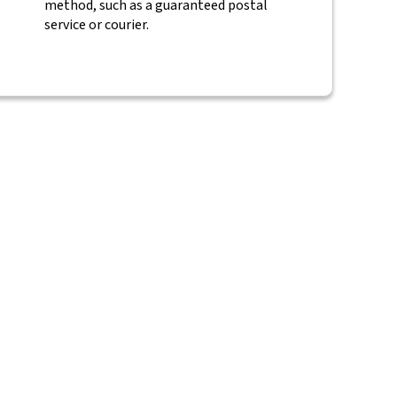
method, such as a guaranteed postal
service or courier.