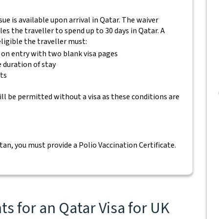
ssue is available upon arrival in Qatar. The waiver
es the traveller to spend up to 30 days in Qatar. A
eligible the traveller must:
s on entry with two blank visa pages
e duration of stay
ets
ll be permitted without a visa as these conditions are
tan, you must provide a Polio Vaccination Certificate.
s for an Qatar Visa for UK