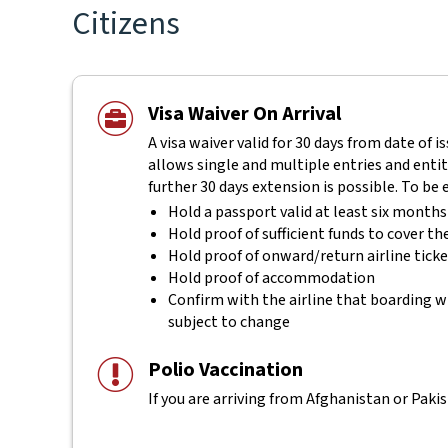
Citizens
Visa Waiver On Arrival
A visa waiver valid for 30 days from date of i
allows single and multiple entries and entitl
further 30 days extension is possible. To be 
Hold a passport valid at least six month
Hold proof of sufficient funds to cover th
Hold proof of onward/return airline tick
Hold proof of accommodation
Confirm with the airline that boarding wi
subject to change
Polio Vaccination
If you are arriving from Afghanistan or Pakis