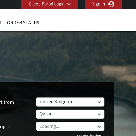
Client-Portal Login
Sign In
S
ORDER STATUS
United Kingdom
rt from
Qatar
ip is
Add Destination