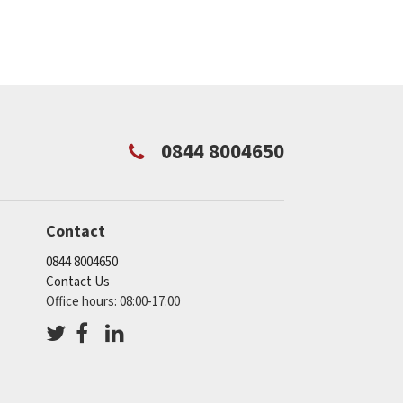
0844 8004650
Contact
0844 8004650
Contact Us
Office hours: 08:00-17:00