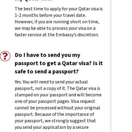
The best time to apply for your Qatar visa is
1-2 months before your travel date.
However, if you are running short on time,
we may be able to process your visa on a
faster service at the Embassy’s discretion.
Do I have to send you my
passport to get a Qatar visa? Is it
safe to send a passport?
Yes. You will need to send your actual
passport, not a copy of it. The Qatar visa is
stamped on your passport and will become
one of your passport pages. Visa request
cannot be processed without your original
passport. Because of the importance of
your passport, we strongly suggest that
you send your application by a secure