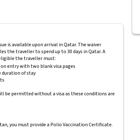
ssue is available upon arrival in Qatar. The waiver
es the traveller to spend up to 30 days in Qatar. A
eligible the traveller must:
s on entry with two blank visa pages
e duration of stay
ets
ll be permitted without a visa as these conditions are
tan, you must provide a Polio Vaccination Certificate.