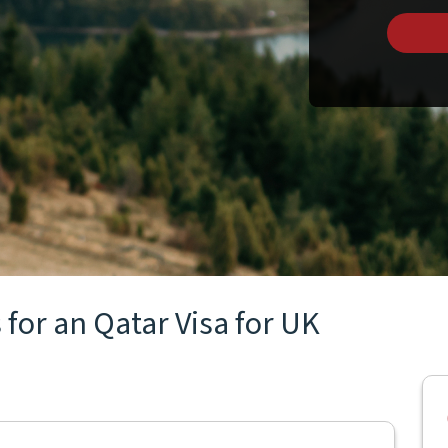
for an Qatar Visa for UK