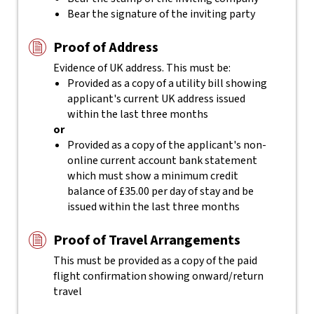
Bear the signature of the inviting party
Proof of Address
Evidence of UK address. This must be:
Provided as a copy of a utility bill showing
applicant's current UK address issued
within the last three months
or
Provided as a copy of the applicant's non-
online current account bank statement
which must show a minimum credit
balance of £35.00 per day of stay and be
issued within the last three months
Proof of Travel Arrangements
This must be provided as a copy of the paid
flight confirmation showing onward/return
travel