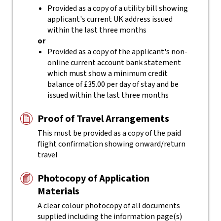
Provided as a copy of a utility bill showing
applicant's current UK address issued
within the last three months
or
Provided as a copy of the applicant's non-
online current account bank statement
which must show a minimum credit
balance of £35.00 per day of stay and be
issued within the last three months
Proof of Travel Arrangements
This must be provided as a copy of the paid
flight confirmation showing onward/return
travel
Photocopy of Application
Materials
A clear colour photocopy of all documents
supplied including the information page(s)