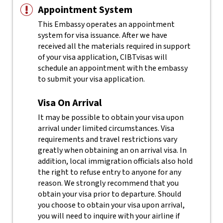
Appointment System
This Embassy operates an appointment
system for visa issuance. After we have
received all the materials required in support
of your visa application, CIBTvisas will
schedule an appointment with the embassy
to submit your visa application.
Visa On Arrival
It may be possible to obtain your visa upon
arrival under limited circumstances. Visa
requirements and travel restrictions vary
greatly when obtaining an on arrival visa. In
addition, local immigration officials also hold
the right to refuse entry to anyone for any
reason.
We strongly recommend that you
obtain your visa prior to departure. Should
you choose to obtain your visa upon arrival,
you will need to inquire with your airline if