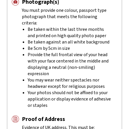
Photograph(s)
You must provide one colour, passport type
photograph that meets the following
criteria:
Be taken within the last three months
and printed on high quality photo paper
Be taken against an all white background
Be 5cm by 5cm in size
Provide the full frontal view of your head
with your face centered in the middle and
displaying a neutral (non-smiling)
expression
You may wear neither spectacles nor
headwear except for religious purposes
Your photos should not be affixed to your
application or display evidence of adhesive
or staples
Proof of Address
Evidence of UK address. This must be: