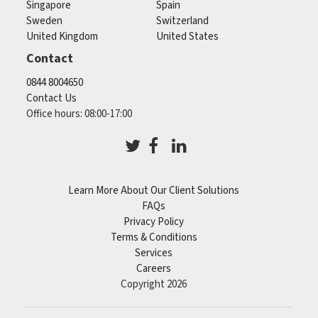
Singapore
Spain
Sweden
Switzerland
United Kingdom
United States
Contact
0844 8004650
Contact Us
Office hours: 08:00-17:00
Learn More About Our Client Solutions
FAQs
Privacy Policy
Terms & Conditions
Services
Careers
Copyright 2026