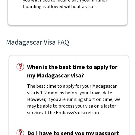
you will need to inquire with your airline if
boarding is allowed without a visa
Madagascar Visa FAQ
When is the best time to apply for
my Madagascar visa?
The best time to apply for your Madagascar
visa is 1-2 months before your travel date.
However, if you are running short on time, we
may be able to process your visa on a faster
service at the Embassy’s discretion.
Do I have to send you my passport