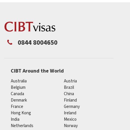
0844 8004650
CIBT Around the World
Australia
Austria
Belgium
Brazil
Canada
China
Denmark
Finland
France
Germany
Hong Kong
Ireland
India
Mexico
Netherlands
Norway