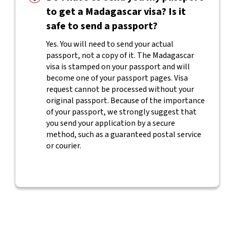
to get a Madagascar visa? Is it
safe to send a passport?
Yes. You will need to send your actual
passport, not a copy of it. The Madagascar
visa is stamped on your passport and will
become one of your passport pages. Visa
request cannot be processed without your
original passport. Because of the importance
of your passport, we strongly suggest that
you send your application by a secure
method, such as a guaranteed postal service
or courier.