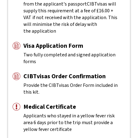
from the applicant's passport
CIBTvisas will
supply this requirement at a fee of £16.00 +
VAT if not received with the application. This
will minimise the risk of delay with
the application
Visa Application Form
Two fully completed and signed application
forms
CIBTvisas Order Confirmation
Provide the CIBTvisas Order Form included in
this kit.
Medical Certificate
Applicants who stayed in a yellow fever risk
area 6 days prior to the trip must provide a
yellow fever certificate