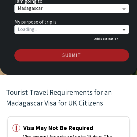
I am going to
Madagascar
My purpose of trip is
Add Destination
SUBMIT
Tourist Travel Requirements for an
Madagascar Visa for UK Citizens
Visa May Not Be Required