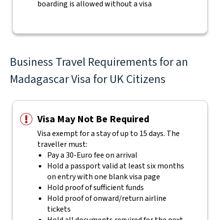
boarding is allowed without a visa
Business Travel Requirements for an
Madagascar Visa for UK Citizens
Visa May Not Be Required
Visa exempt for a stay of up to 15 days. The
traveller must:
Pay a 30-Euro fee on arrival
Hold a passport valid at least six months
on entry with one blank visa page
Hold proof of sufficient funds
Hold proof of onward/return airline
tickets