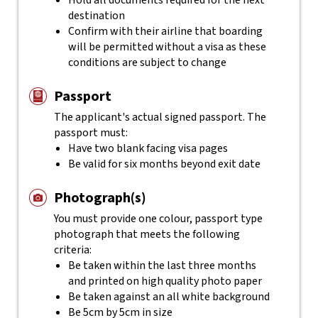
Hold all documents required for the next
destination
Confirm with their airline that boarding
will be permitted without a visa as these
conditions are subject to change
Passport
The applicant's actual
signed
passport. The
passport must:
Have two blank facing visa pages
Be valid for six months beyond exit date
Photograph(s)
You must provide one colour, passport type
photograph that meets the following
criteria:
Be taken within the last three months
and printed on high quality photo paper
Be taken against an all white background
Be 5cm by 5cm in size