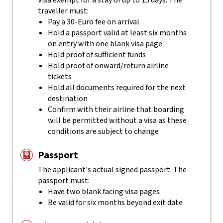
Visa exempt for a stay of up to 15 days. The
traveller must:
Pay a 30-Euro fee on arrival
Hold a passport valid at least six months
on entry with one blank visa page
Hold proof of sufficient funds
Hold proof of onward/return airline
tickets
Hold all documents required for the next
destination
Confirm with their airline that boarding
will be permitted without a visa as these
conditions are subject to change
Passport
The applicant's actual
signed
passport. The
passport must:
Have two blank facing visa pages
Be valid for six months beyond exit date