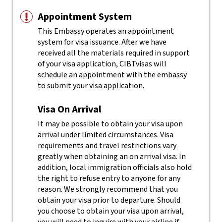
Appointment System
This Embassy operates an appointment
system for visa issuance. After we have
received all the materials required in support
of your visa application, CIBTvisas will
schedule an appointment with the embassy
to submit your visa application.
Visa On Arrival
It may be possible to obtain your visa upon
arrival under limited circumstances. Visa
requirements and travel restrictions vary
greatly when obtaining an on arrival visa. In
addition, local immigration officials also hold
the right to refuse entry to anyone for any
reason.
We strongly recommend that you
obtain your visa prior to departure. Should
you choose to obtain your visa upon arrival,