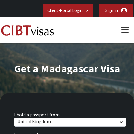
Client-Portal Login
Sign In
Get a Madagascar Visa
I hold a passport from
United Kingdom