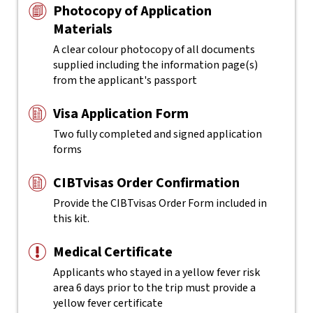
Photocopy of Application
Materials
A clear colour photocopy of all documents
supplied including the information page(s)
from the applicant's passport
Visa Application Form
Two fully completed and signed application
forms
CIBTvisas Order Confirmation
Provide the CIBTvisas Order Form included in
this kit.
Medical Certificate
Applicants who stayed in a yellow fever risk
area 6 days prior to the trip must provide a
yellow fever certificate