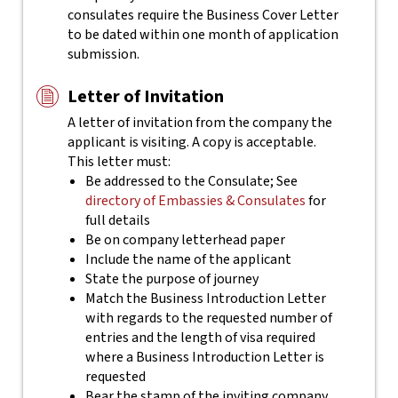
consulates require the Business Cover Letter
to be dated within one month of application
submission.
Letter of Invitation
A letter of invitation from the company the
applicant is visiting. A copy is acceptable.
This letter must:
Be addressed to the Consulate; See
directory of Embassies & Consulates
for
full details
Be on company letterhead paper
Include the name of the applicant
State the purpose of journey
Match the Business Introduction Letter
with regards to the requested number of
entries and the length of visa required
where a Business Introduction Letter is
requested
Bear the stamp of the inviting company