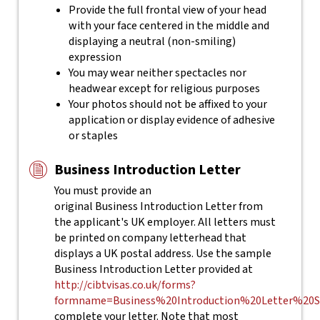
Provide the full frontal view of your head
with your face centered in the middle and
displaying a neutral (non-smiling)
expression
You may wear neither spectacles nor
headwear except for religious purposes
Your photos should not be affixed to your
application or display evidence of adhesive
or staples
Business Introduction Letter
You must provide an
original Business Introduction Letter from
the applicant's UK employer. All letters must
be printed on company letterhead that
displays a UK postal address. Use the sample
Business Introduction Letter provided at
http://cibtvisas.co.uk/forms?
formname=Business%20Introduction%20Letter%20S
complete your letter.
Note that most