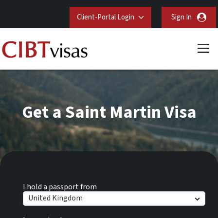
Client-Portal Login
Sign In
Get a Saint Martin Visa
I hold a passport from
United Kingdom