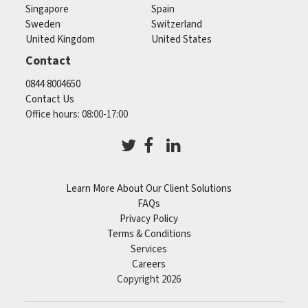
Singapore
Spain
Sweden
Switzerland
United Kingdom
United States
Contact
0844 8004650
Contact Us
Office hours: 08:00-17:00
Learn More About Our Client Solutions
FAQs
Privacy Policy
Terms & Conditions
Services
Careers
Copyright 2026