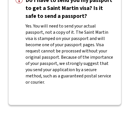
Do I have to send you my passport
to get a Saint Martin visa? Is it
safe to send a passport?
Yes. You will need to send your actual
passport, not a copy of it. The Saint Martin
visa is stamped on your passport and will
become one of your passport pages. Visa
request cannot be processed without your
original passport. Because of the importance
of your passport, we strongly suggest that
you send your application by a secure
method, such as a guaranteed postal service
or courier.