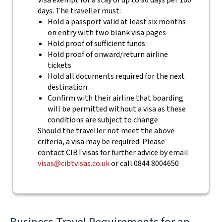
Visa exempt for a stay of up to 90 days per 180
days. The traveller must:
Hold a passport valid at least six months
on entry with two blank visa pages
Hold proof of sufficient funds
Hold proof of onward/return airline
tickets
Hold all documents required for the next
destination
Confirm with their airline that boarding
will be permitted without a visa as these
conditions are subject to change
Should the traveller not meet the above
criteria, a visa may be required. Please
contact CIBTvisas for further advice by email
visas@cibtvisas.co.uk
or call 0844 8004650