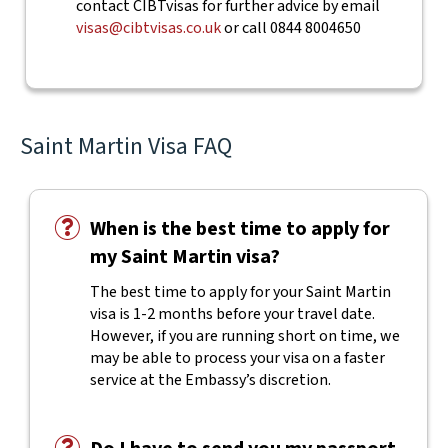
contact CIBTvisas for further advice by email
visas@cibtvisas.co.uk
or call 0844 8004650
Saint Martin Visa FAQ
When is the best time to apply for
my Saint Martin visa?
The best time to apply for your Saint Martin
visa is 1-2 months before your travel date.
However, if you are running short on time, we
may be able to process your visa on a faster
service at the Embassy’s discretion.