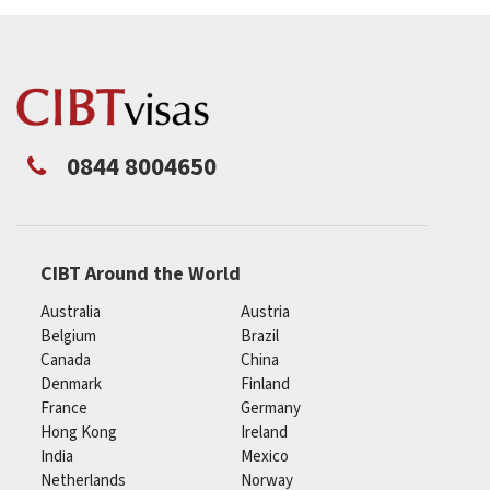
0844 8004650
CIBT Around the World
Australia
Austria
Belgium
Brazil
Canada
China
Denmark
Finland
France
Germany
Hong Kong
Ireland
India
Mexico
Netherlands
Norway