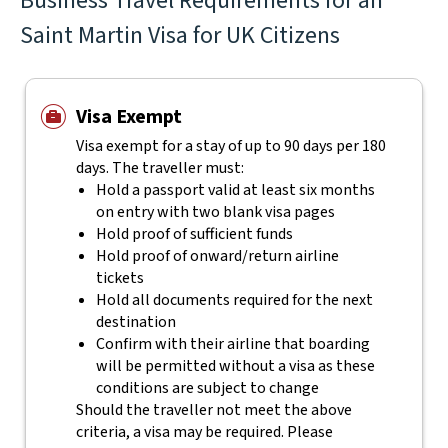
Business Travel Requirements for an
Saint Martin Visa for UK Citizens
Visa Exempt
Visa exempt for a stay of up to 90 days per 180
days. The traveller must:
Hold a passport valid at least six months
on entry with two blank visa pages
Hold proof of sufficient funds
Hold proof of onward/return airline
tickets
Hold all documents required for the next
destination
Confirm with their airline that boarding
will be permitted without a visa as these
conditions are subject to change
Should the traveller not meet the above
criteria, a visa may be required. Please