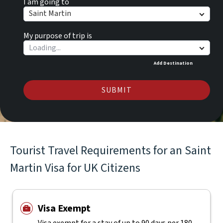
I am going to
Saint Martin
My purpose of trip is
Add Destination
SUBMIT
Tourist Travel Requirements for an Saint
Martin Visa for UK Citizens
Visa Exempt