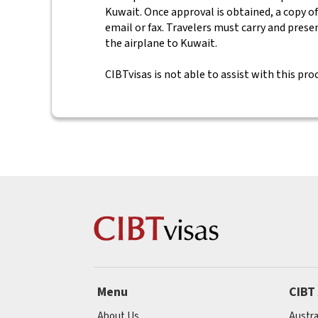
Kuwait. Once approval is obtained, a copy of
email or fax. Travelers must carry and prese
the airplane to Kuwait.
CIBTvisas is not able to assist with this pro
Menu
CIBT
About Us
Austra