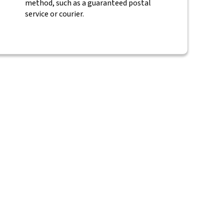
method, such as a guaranteed postal
service or courier.