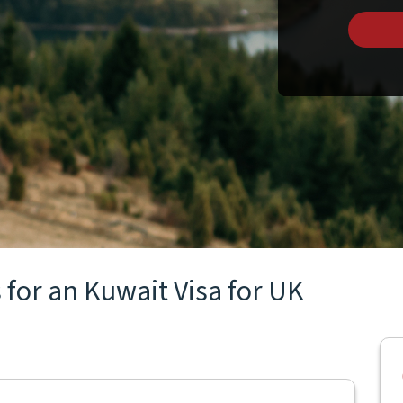
 for an Kuwait Visa for UK