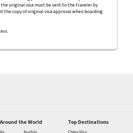
 the original visa must be sent to the traveler by
nt the copy of original visa approval when boarding
cess.
 Around the World
Top Destinations
lia
Austria
China Visa