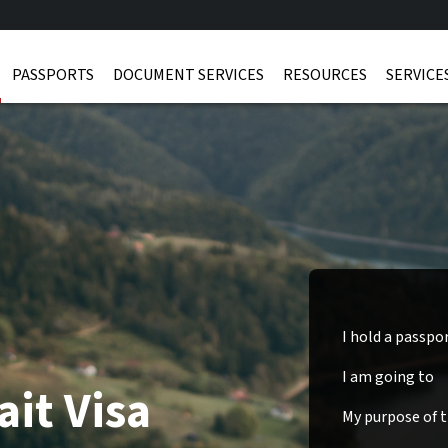
PASSPORTS
DOCUMENT SERVICES
RESOURCES
SERVICE
I hold a passpo
I am going to
it Visa
My purpose of tr