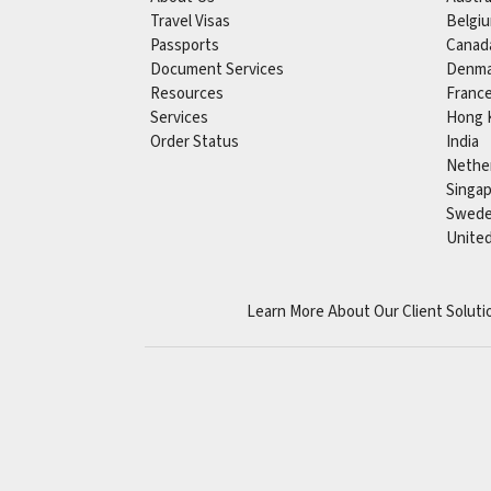
Travel Visas
Belgi
Passports
Canad
Document Services
Denma
Resources
Franc
Services
Hong 
Order Status
India
Nethe
Singa
Swed
Unite
Learn More About Our Client Soluti