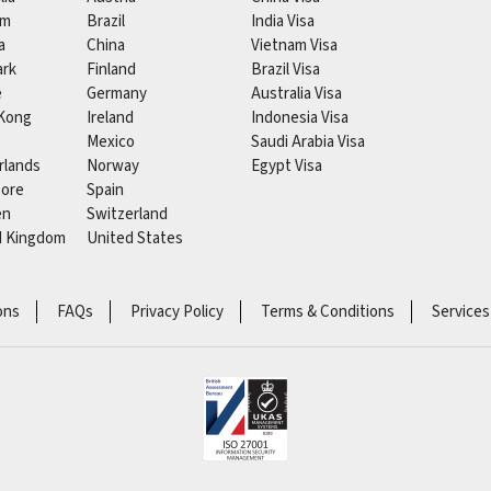
um
Brazil
India Visa
a
China
Vietnam Visa
rk
Finland
Brazil Visa
e
Germany
Australia Visa
Kong
Ireland
Indonesia Visa
Mexico
Saudi Arabia Visa
rlands
Norway
Egypt Visa
pore
Spain
en
Switzerland
d Kingdom
United States
ons
FAQs
Privacy Policy
Terms & Conditions
Services