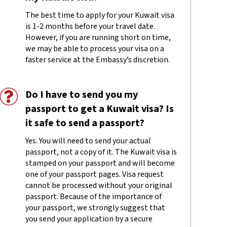
The best time to apply for your Kuwait visa
is 1-2 months before your travel date.
However, if you are running short on time,
we may be able to process your visa on a
faster service at the Embassy’s discretion.
Do I have to send you my
passport to get a Kuwait visa? Is
it safe to send a passport?
Yes. You will need to send your actual
passport, not a copy of it. The Kuwait visa is
stamped on your passport and will become
one of your passport pages. Visa request
cannot be processed without your original
passport. Because of the importance of
your passport, we strongly suggest that
you send your application by a secure