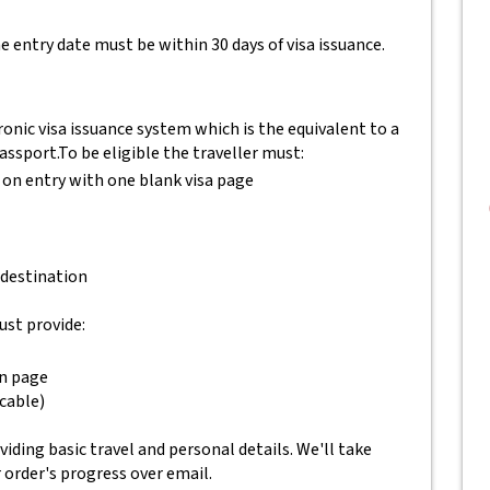
e entry date must be within 30 days of visa issuance.
onic visa issuance system which is the equivalent to a
passport.
To be eligible the traveller must:
 on entry with one blank visa page
 destination
ust provide:
on page
icable)
ding basic travel and personal details. We'll take
r order's progress over email.