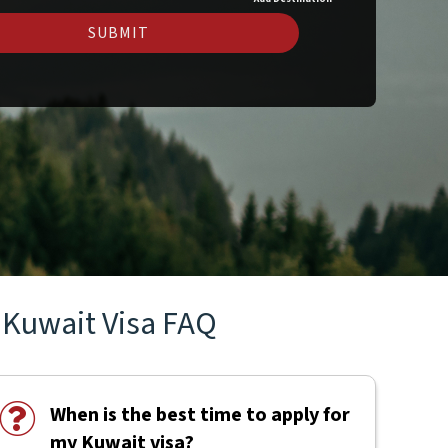
SUBMIT
Kuwait Visa FAQ
When is the best time to apply for
my Kuwait visa?