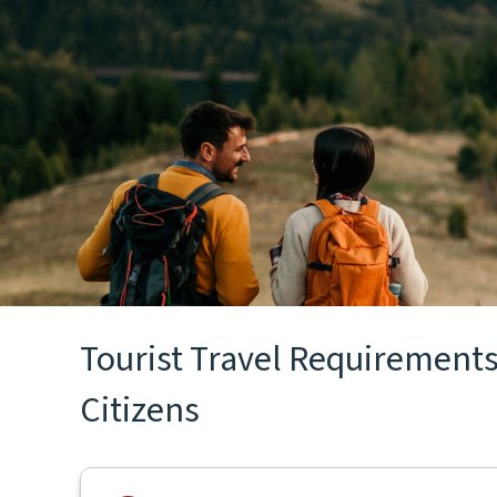
Tourist Travel Requirements
Citizens