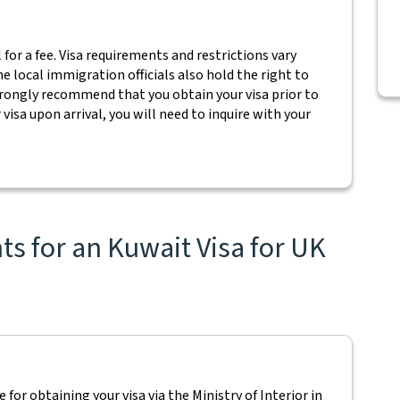
l for a fee. Visa requirements and restrictions vary
e local immigration officials also hold the right to
trongly recommend that you obtain your visa prior to
visa upon arrival, you will need to inquire with your
s for an Kuwait Visa for UK
 for obtaining your visa via the Ministry of Interior in