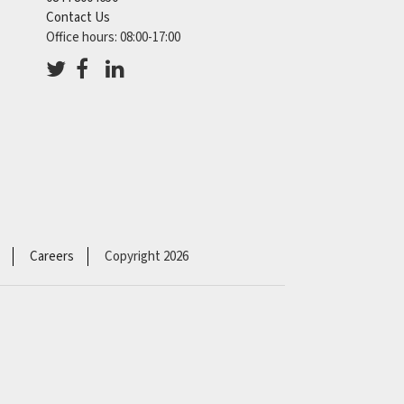
Contact Us
Office hours: 08:00-17:00
Careers
Copyright 2026