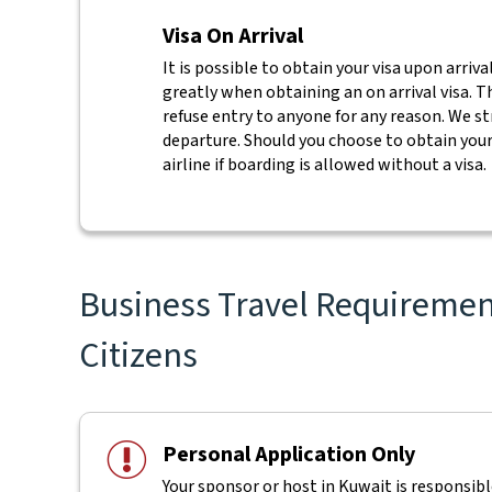
Visa On Arrival
It is possible to obtain your visa upon arriva
greatly when obtaining an on arrival visa. Th
refuse entry to anyone for any reason. We s
departure. Should you choose to obtain your 
airline if boarding is allowed without a visa.
Business Travel Requirement
Citizens
Personal Application Only
Your sponsor or host in Kuwait is responsible