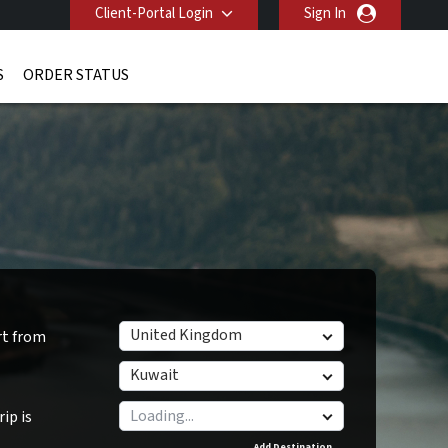
Client-Portal Login
Sign In
S
ORDER STATUS
United Kingdom
rt from
Kuwait
ip is
Add Destination