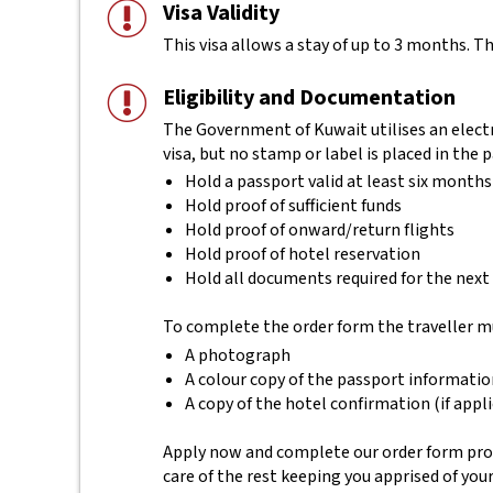
Visa Validity
This visa allows a stay of up to 3 months. Th
Eligibility and Documentation
The Government of Kuwait utilises an electr
visa, but no stamp or label is placed in the 
Hold a passport valid at least six months
Hold proof of sufficient funds
Hold proof of onward/return flights
Hold proof of hotel reservation
Hold all documents required for the next
To complete the order form the traveller m
A photograph
A colour copy of the passport informati
A copy of the hotel confirmation (if appl
Apply now and complete our order form provi
care of the rest keeping you apprised of you