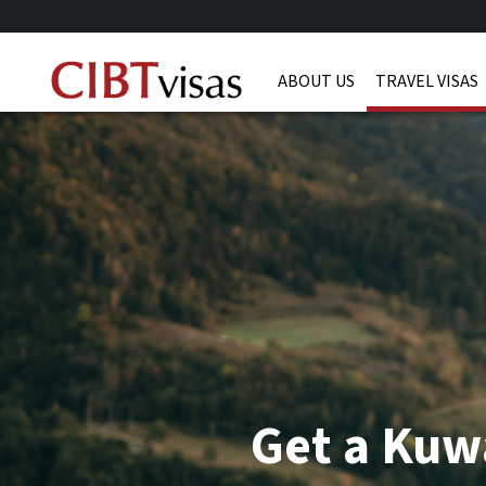
ABOUT US
TRAVEL VISAS
Get a Kuwa