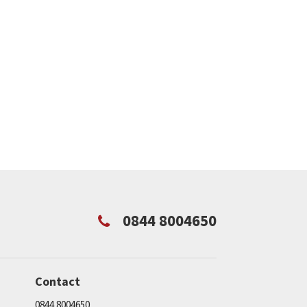
0844 8004650
Contact
0844 8004650