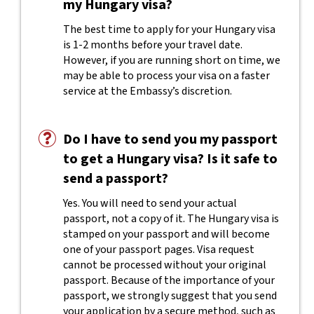
my Hungary visa?
The best time to apply for your Hungary visa
is 1-2 months before your travel date.
However, if you are running short on time, we
may be able to process your visa on a faster
service at the Embassy’s discretion.
Do I have to send you my passport
to get a Hungary visa? Is it safe to
send a passport?
Yes. You will need to send your actual
passport, not a copy of it. The Hungary visa is
stamped on your passport and will become
one of your passport pages. Visa request
cannot be processed without your original
passport. Because of the importance of your
passport, we strongly suggest that you send
your application by a secure method, such as