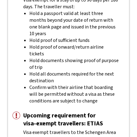
Visa exempt for a stay of up to 90 days per 180
days. The traveller must:
Hold a passport valid at least three
months beyond your date of return with
one blank page and issued in the previous
10 years
Hold proof of sufficient funds
Hold proof of onward/return airline
tickets
Hold documents showing proof of purpose
of trip
Hold all documents required for the next
destination
Confirm with their airline that boarding
will be permitted without a visa as these
conditions are subject to change
Upcoming requirement for
visa‑exempt travellers: ETIAS
Visa exempt travellers to the Schengen Area