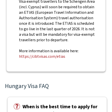
Visa exempt travellers to the Schengen Area
(incl. Cyprus) will soon be required to obtain
an ETIAS (European Travel Information and
Authorisation System) travel authorisation
once it is introduced. The ETIAS is scheduled
to go live in the last quarter of 2026. It is not
a visa but will be mandatory for visa-exempt
travellers prior to departure.
More information is available here:
https://cibtvisas.com/etias
Hungary Visa FAQ
When is the best time to apply for