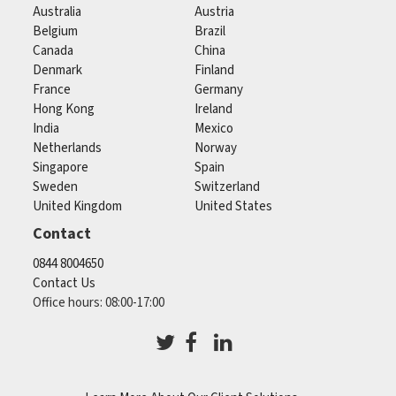
Australia
Austria
Belgium
Brazil
Canada
China
Denmark
Finland
France
Germany
Hong Kong
Ireland
India
Mexico
Netherlands
Norway
Singapore
Spain
Sweden
Switzerland
United Kingdom
United States
Contact
0844 8004650
Contact Us
Office hours: 08:00-17:00