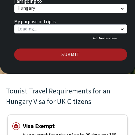
I am going to
Hungary
My purpose of trip is
Add Destination
SUBMIT
Tourist Travel Requirements for an
Hungary Visa for UK Citizens
Visa Exempt