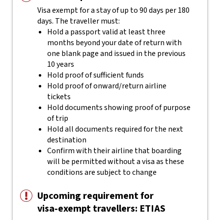
Visa exempt for a stay of up to 90 days per 180
days. The traveller must:
Hold a passport valid at least three
months beyond your date of return with
one blank page and issued in the previous
10 years
Hold proof of sufficient funds
Hold proof of onward/return airline
tickets
Hold documents showing proof of purpose
of trip
Hold all documents required for the next
destination
Confirm with their airline that boarding
will be permitted without a visa as these
conditions are subject to change
Upcoming requirement for
visa‑exempt travellers: ETIAS