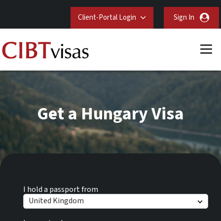
Client-Portal Login
Sign In
Get a Hungary Visa
I hold a passport from
United Kingdom