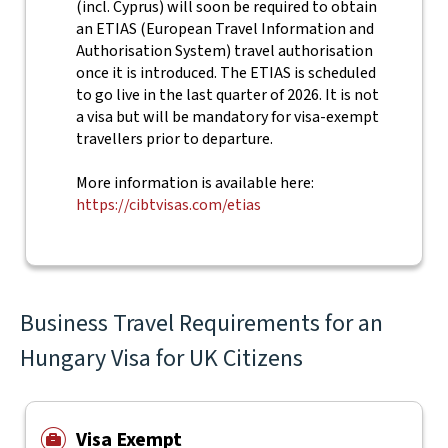
(incl. Cyprus) will soon be required to obtain
an ETIAS (European Travel Information and
Authorisation System) travel authorisation
once it is introduced. The ETIAS is scheduled
to go live in the last quarter of 2026. It is not
a visa but will be mandatory for visa-exempt
travellers prior to departure.
More information is available here:
https://cibtvisas.com/etias
Business Travel Requirements for an
Hungary Visa for UK Citizens
Visa Exempt