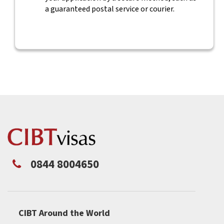
a guaranteed postal service or courier.
0844 8004650
CIBT Around the World