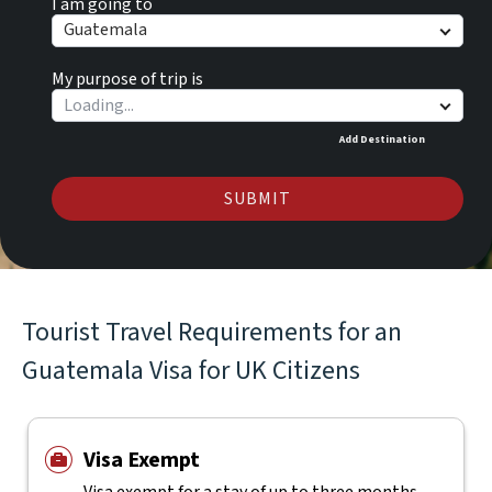
I am going to
Guatemala
My purpose of trip is
Add Destination
SUBMIT
Tourist Travel Requirements for an
Guatemala Visa for UK Citizens
Visa Exempt