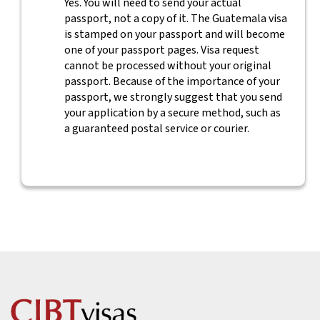
Yes. You will need to send your actual
passport, not a copy of it. The Guatemala visa
is stamped on your passport and will become
one of your passport pages. Visa request
cannot be processed without your original
passport. Because of the importance of your
passport, we strongly suggest that you send
your application by a secure method, such as
a guaranteed postal service or courier.