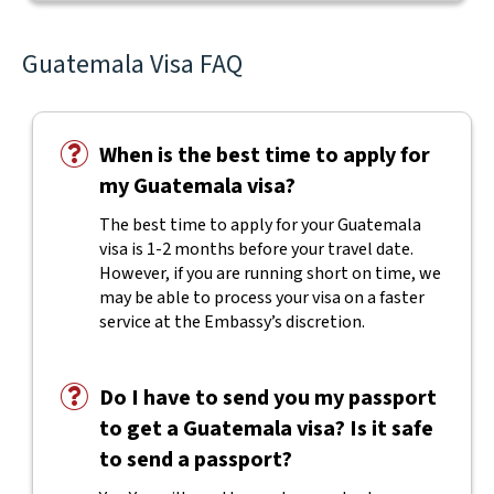
Guatemala Visa FAQ
When is the best time to apply for
my Guatemala visa?
The best time to apply for your Guatemala
visa is 1-2 months before your travel date.
However, if you are running short on time, we
may be able to process your visa on a faster
service at the Embassy’s discretion.
Do I have to send you my passport
to get a Guatemala visa? Is it safe
to send a passport?