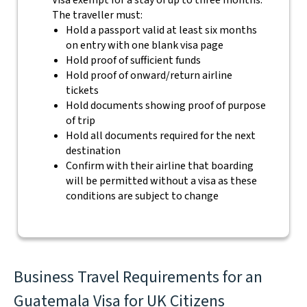
Visa exempt for a stay of up to three months.
The traveller must:
Hold a passport valid at least six months
on entry with one blank visa page
Hold proof of sufficient funds
Hold proof of onward/return airline
tickets
Hold documents showing proof of purpose
of trip
Hold all documents required for the next
destination
Confirm with their airline that boarding
will be permitted without a visa as these
conditions are subject to change
Business Travel Requirements for an
Guatemala Visa for UK Citizens