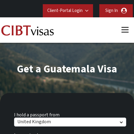
Client-Portal Login
Sign In
Get a Guatemala Visa
I hold a passport from
United Kingdom