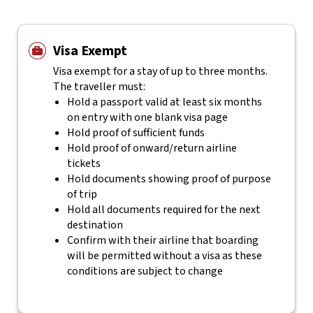
Visa Exempt
Visa exempt for a stay of up to three months.
The traveller must:
Hold a passport valid at least six months
on entry with one blank visa page
Hold proof of sufficient funds
Hold proof of onward/return airline
tickets
Hold documents showing proof of purpose
of trip
Hold all documents required for the next
destination
Confirm with their airline that boarding
will be permitted without a visa as these
conditions are subject to change