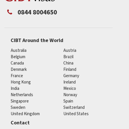
0844 8004650
CIBT Around the World
Australia
Austria
Belgium
Brazil
Canada
China
Denmark
Finland
France
Germany
Hong Kong
Ireland
India
Mexico
Netherlands
Norway
Singapore
Spain
Sweden
Switzerland
United Kingdom
United States
Contact