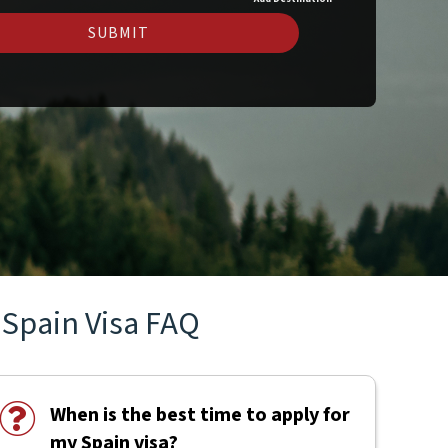
SUBMIT
Spain Visa FAQ
When is the best time to apply for
my Spain visa?