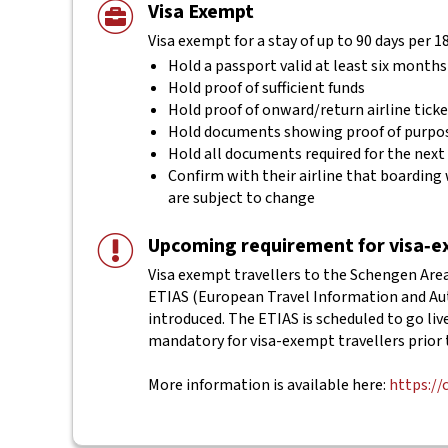
Visa Exempt
Visa exempt for a stay of up to 90 days per 1
Hold a passport valid at least six months
Hold proof of sufficient funds
Hold proof of onward/return airline tick
Hold documents showing proof of purpos
Hold all documents required for the next
Confirm with their airline that boarding 
are subject to change
Upcoming requirement for visa‑ex
Visa exempt travellers to the Schengen Area 
ETIAS (European Travel Information and Aut
introduced. The ETIAS is scheduled to go live 
mandatory for visa-exempt travellers prior 
More information is available here:
https://