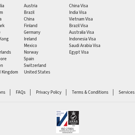
lia
Austria
China Visa
um
Brazil
India Visa
a
China
Vietnam Visa
rk
Finland
Brazil Visa
e
Germany
Australia Visa
Kong
Ireland
Indonesia Visa
Mexico
Saudi Arabia Visa
rlands
Norway
Egypt Visa
pore
Spain
en
Switzerland
d Kingdom
United States
ons
FAQs
Privacy Policy
Terms & Conditions
Services