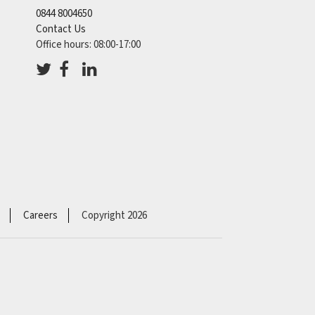
0844 8004650
Contact Us
Office hours: 08:00-17:00
Careers
Copyright 2026