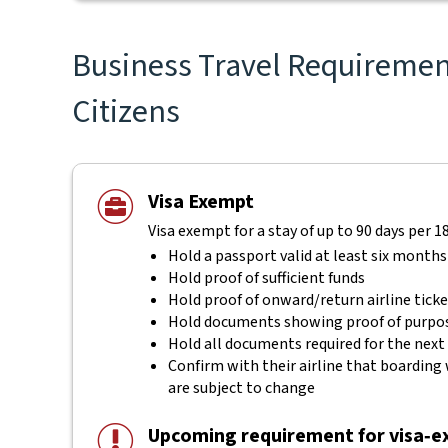
Business Travel Requirement
Citizens
Visa Exempt
Visa exempt for a stay of up to 90 days per 1
Hold a passport valid at least six months
Hold proof of sufficient funds
Hold proof of onward/return airline tick
Hold documents showing proof of purpos
Hold all documents required for the next
Confirm with their airline that boarding 
are subject to change
Upcoming requirement for visa‑ex