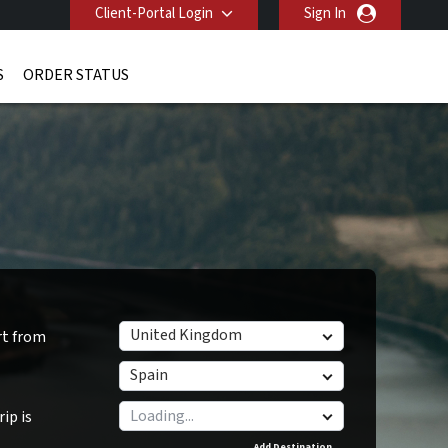
Client-Portal Login
Sign In
S
ORDER STATUS
United Kingdom
rt from
Spain
ip is
Add Destination