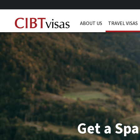
ABOUT US
TRAVEL VISAS
Get a Spa