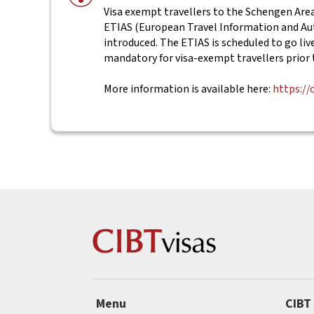
Visa exempt travellers to the Schengen Area 
ETIAS (European Travel Information and Aut
introduced. The ETIAS is scheduled to go live 
mandatory for visa-exempt travellers prior 
More information is available here:
https://
Menu
CIBT