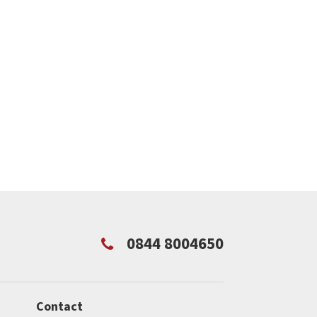
0844 8004650
Contact