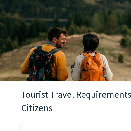
Tourist Travel Requirements 
Citizens