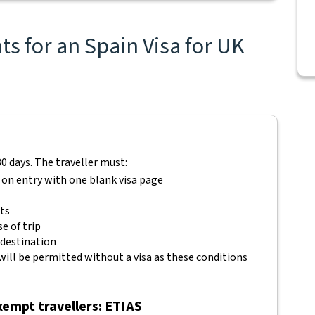
s for an Spain Visa for UK
80 days. The traveller must:
 on entry with one blank visa page
ets
e of trip
 destination
will be permitted without a visa as these conditions
empt travellers: ETIAS