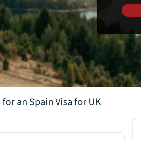
for an Spain Visa for UK