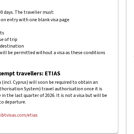
80 days. The traveller must:
 on entry with one blank visa page
ets
e of trip
 destination
will be permitted without a visa as these conditions
empt travellers: ETIAS
(incl. Cyprus) will soon be required to obtain an
horisation System) travel authorisation once it is
in the last quarter of 2026. It is not a visa but will be
to departure.
cibtvisas.com/etias