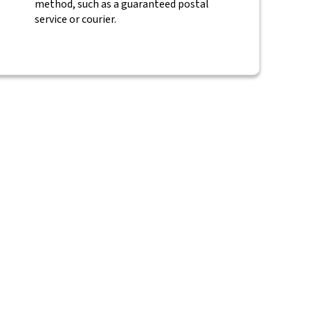
method, such as a guaranteed postal
service or courier.