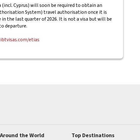
(incl. Cyprus) will soon be required to obtain an
horisation System) travel authorisation once it is
in the last quarter of 2026. It is not a visa but will be
to departure.
cibtvisas.com/etias
 Around the World
Top Destinations