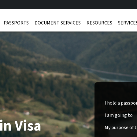
PASSPORTS
DOCUMENT SERVICES
RESOURCES
SERVICE
I hold a passpo
I am going to
in Visa
My purpose of tr