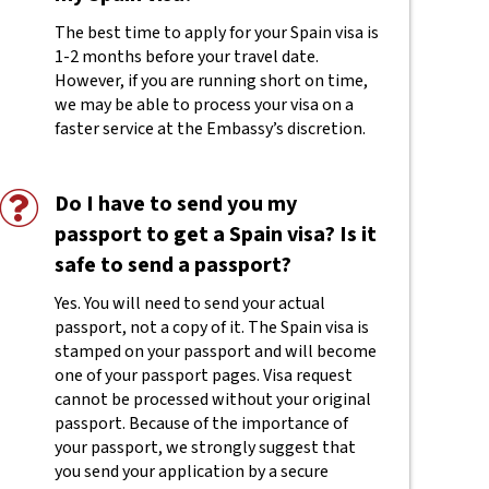
The best time to apply for your Spain visa is
1-2 months before your travel date.
However, if you are running short on time,
we may be able to process your visa on a
faster service at the Embassy’s discretion.
Do I have to send you my
passport to get a Spain visa? Is it
safe to send a passport?
Yes. You will need to send your actual
passport, not a copy of it. The Spain visa is
stamped on your passport and will become
one of your passport pages. Visa request
cannot be processed without your original
passport. Because of the importance of
your passport, we strongly suggest that
you send your application by a secure