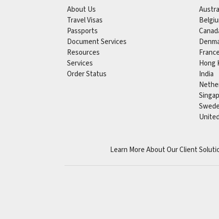
About Us
Austra
Travel Visas
Belgi
Passports
Canad
Document Services
Denma
Resources
Franc
Services
Hong 
Order Status
India
Nethe
Singa
Swed
Unite
Learn More About Our Client Soluti