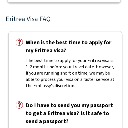
Eritrea Visa FAQ
When is the best time to apply for
my Eritrea visa?
The best time to apply for your Eritrea visa is
1-2 months before your travel date. However,
if you are running short on time, we may be
able to process your visa on a faster service at
the Embassy’s discretion.
Do I have to send you my passport
to get a Eritrea visa? Is it safe to
send a passport?