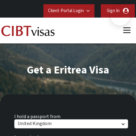
Client-Portal Login
Sign In
Get a Eritrea Visa
I hold a passport from
United Kingdom