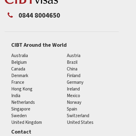
0844 8004650
CIBT Around the World
Australia
Austria
Belgium
Brazil
Canada
China
Denmark
Finland
France
Germany
Hong Kong
Ireland
India
Mexico
Netherlands
Norway
Singapore
Spain
Sweden
Switzerland
United Kingdom
United States
Contact