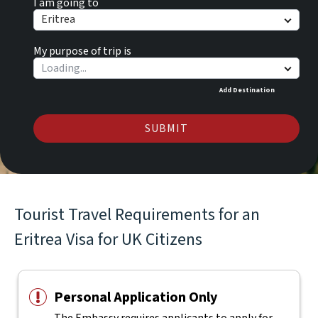
I am going to
Eritrea
My purpose of trip is
Add Destination
SUBMIT
Tourist Travel Requirements for an
Eritrea Visa for UK Citizens
Personal Application Only