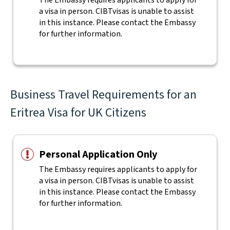
The Embassy requires applicants to apply for
a visa in person. CIBTvisas is unable to assist
in this instance. Please contact the Embassy
for further information.
Business Travel Requirements for an
Eritrea Visa for UK Citizens
Personal Application Only
The Embassy requires applicants to apply for
a visa in person. CIBTvisas is unable to assist
in this instance. Please contact the Embassy
for further information.