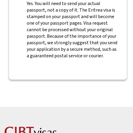
Yes. You will need to send your actual
passport, not a copy of it. The Eritrea visa is
stamped on your passport and will become
one of your passport pages. Visa request
cannot be processed without your original
passport. Because of the importance of your
passport, we strongly suggest that you send
your application by a secure method, such as
a guaranteed postal service or courier.