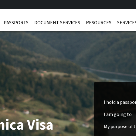
PASSPORTS
DOCUMENT SERVICES
RESOURCES
SERVICE
I hold a passpo
I am going to
ica Visa
My purpose of tr