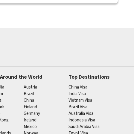
 Around the World
Top Destinations
lia
Austria
China Visa
um
Brazil
India Visa
a
China
Vietnam Visa
rk
Finland
Brazil Visa
e
Germany
Australia Visa
Kong
Ireland
Indonesia Visa
Mexico
Saudi Arabia Visa
rlands
Norway
Egypt Visa