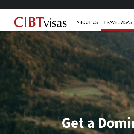
ABOUT US
TRAVEL VISAS
Get a Domin