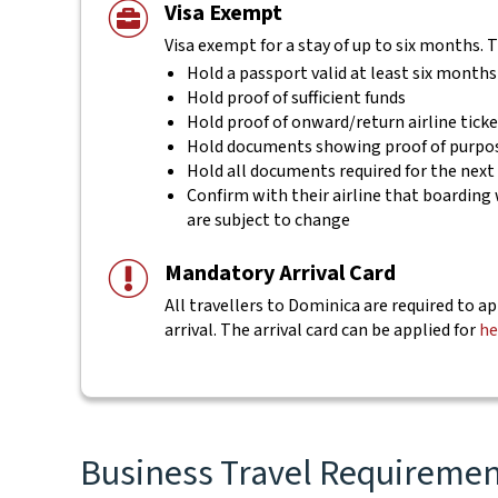
Visa Exempt
Visa exempt for a stay of up to six months. 
Hold a passport valid at least six months
Hold proof of sufficient funds
Hold proof of onward/return airline tick
Hold documents showing proof of purpos
Hold all documents required for the next
Confirm with their airline that boarding 
are subject to change
Mandatory Arrival Card
All travellers to Dominica are required to ap
arrival. The arrival card can be applied for
he
Business Travel Requirement