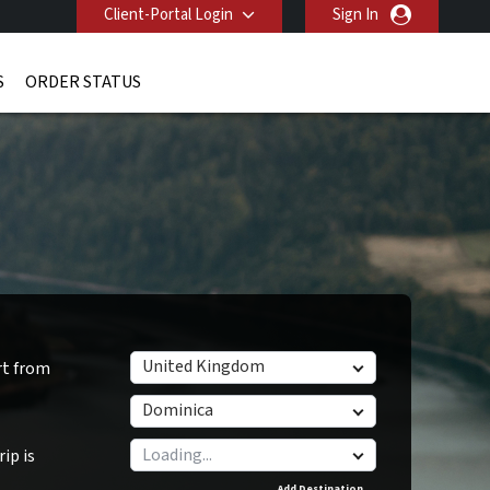
Client-Portal Login
Sign In
S
ORDER STATUS
United Kingdom
rt from
Dominica
ip is
Add Destination