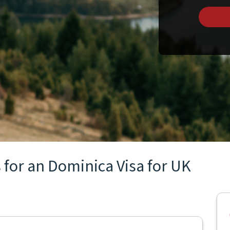
 for an Dominica Visa for UK