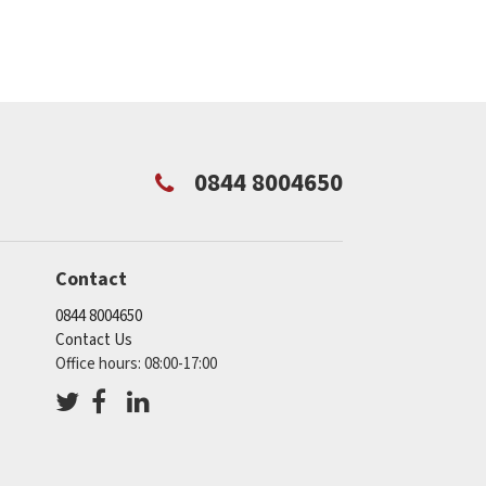
0844 8004650
Contact
0844 8004650
Contact Us
Office hours: 08:00-17:00