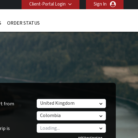
Client-Portal Login
Sign In
S
ORDER STATUS
United Kingdom
rt from
Colombia
ip is
Add Destination