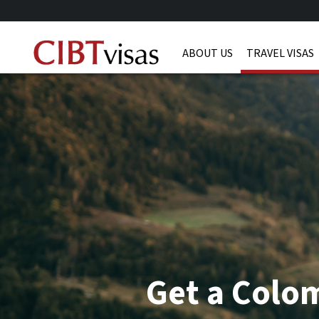
ABOUT US
TRAVEL VISAS
Get a Colom