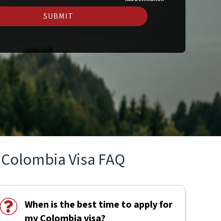
SUBMIT
Colombia Visa FAQ
When is the best time to apply for
my Colombia visa?