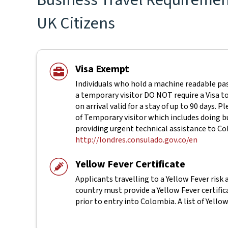
UK Citizens
Visa Exempt
Individuals who hold a machine readable pas
a temporary visitor DO NOT require a Visa to
on arrival valid for a stay of up to 90 days.
of Temporary visitor which includes doing b
providing urgent technical assistance to 
http://londres.consulado.gov.co/en
Yellow Fever Certificate
Applicants travelling to a Yellow Fever risk 
country must provide a Yellow Fever certifi
prior to entry into Colombia. A list of Yello