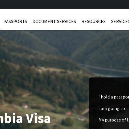
PASSPORTS
DOCUMENT SERVICES
RESOURCES
SERVICE
I hold a passpo
I am going to
bia Visa
My purpose of tr