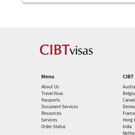
Menu
CIBT
About Us
Austra
Travel Visas
Belgi
Passports
Canad
Document Services
Denma
Resources
Franc
Services
Hong 
Order Status
India
Nethe