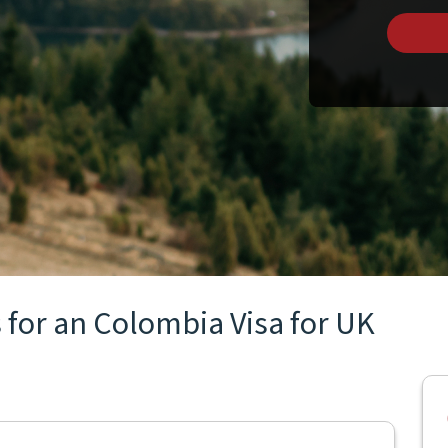
 for an Colombia Visa for UK