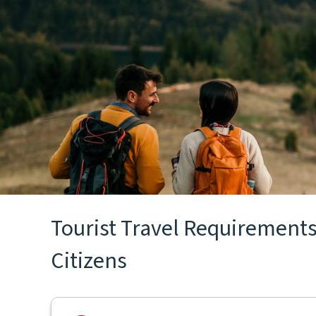
Tourist Travel Requirements
Citizens