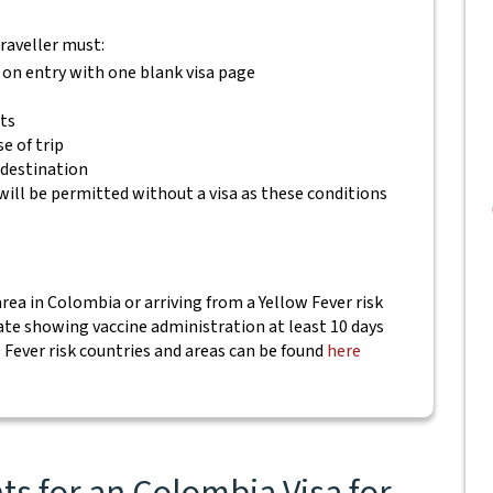
traveller must:
 on entry with one blank visa page
ets
e of trip
 destination
will be permitted without a visa as these conditions
area in Colombia or arriving from a Yellow Fever risk
cate showing vaccine administration at least 10 days
w Fever risk countries and areas can be found
here
s for an Colombia Visa for