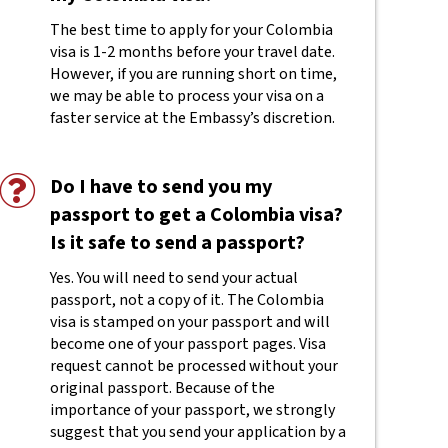
The best time to apply for your Colombia
visa is 1-2 months before your travel date.
However, if you are running short on time,
we may be able to process your visa on a
faster service at the Embassy’s discretion.
Do I have to send you my
passport to get a Colombia visa?
Is it safe to send a passport?
Yes. You will need to send your actual
passport, not a copy of it. The Colombia
visa is stamped on your passport and will
become one of your passport pages. Visa
request cannot be processed without your
original passport. Because of the
importance of your passport, we strongly
suggest that you send your application by a