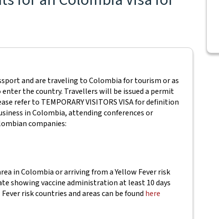
sport and are traveling to Colombia for tourism or as
 enter the country. Travellers will be issued a permit
 Please refer to TEMPORARY VISITORS VISA for definition
usiness in Colombia, attending conferences or
Colombian companies:
area in Colombia or arriving from a Yellow Fever risk
cate showing vaccine administration at least 10 days
w Fever risk countries and areas can be found
here