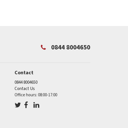
0844 8004650
Contact
0844 8004650
Contact Us
Office hours: 08:00-17:00