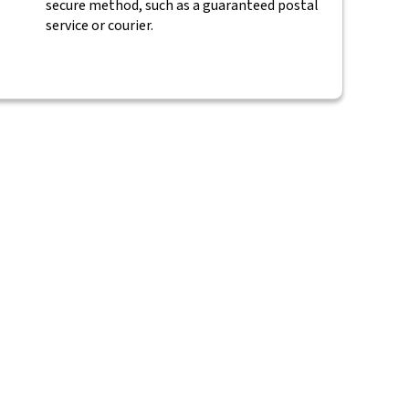
secure method, such as a guaranteed postal
service or courier.