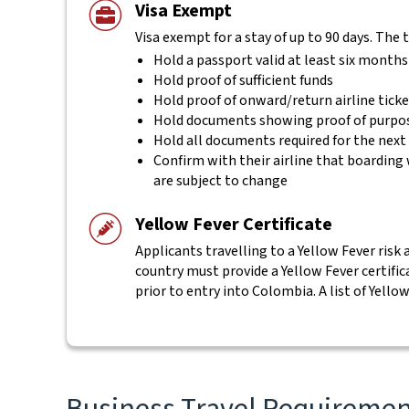
Visa Exempt
Visa exempt for a stay of up to 90 days. The 
Hold a passport valid at least six months
Hold proof of sufficient funds
Hold proof of onward/return airline tick
Hold documents showing proof of purpos
Hold all documents required for the next
Confirm with their airline that boarding 
are subject to change
Yellow Fever Certificate
Applicants travelling to a Yellow Fever risk 
country must provide a Yellow Fever certifi
prior to entry into Colombia. A list of Yello
Business Travel Requirement