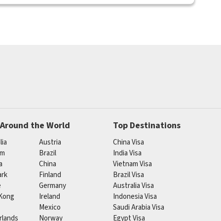
 Around the World
Top Destinations
lia
Austria
China Visa
um
Brazil
India Visa
a
China
Vietnam Visa
rk
Finland
Brazil Visa
e
Germany
Australia Visa
Kong
Ireland
Indonesia Visa
Mexico
Saudi Arabia Visa
rlands
Norway
Egypt Visa