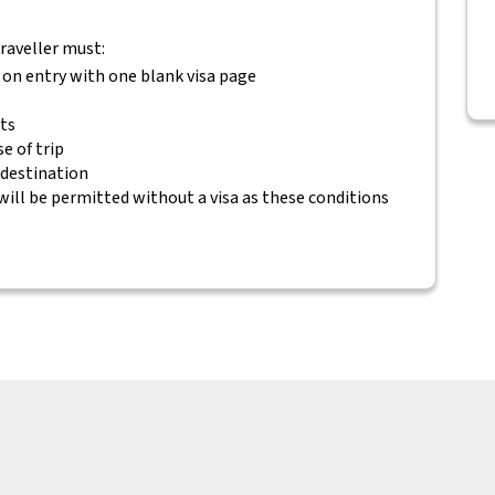
traveller must:
 on entry with one blank visa page
ets
e of trip
 destination
will be permitted without a visa as these conditions