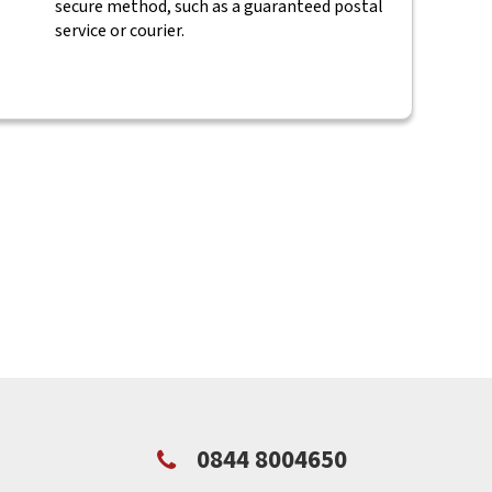
secure method, such as a guaranteed postal
service or courier.
0844 8004650