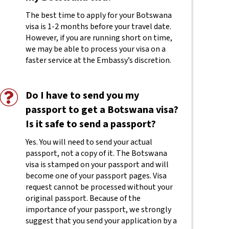
The best time to apply for your Botswana
visa is 1-2 months before your travel date.
However, if you are running short on time,
we may be able to process your visa on a
faster service at the Embassy’s discretion.
Do I have to send you my
passport to get a Botswana visa?
Is it safe to send a passport?
Yes. You will need to send your actual
passport, not a copy of it. The Botswana
visa is stamped on your passport and will
become one of your passport pages. Visa
request cannot be processed without your
original passport. Because of the
importance of your passport, we strongly
suggest that you send your application by a