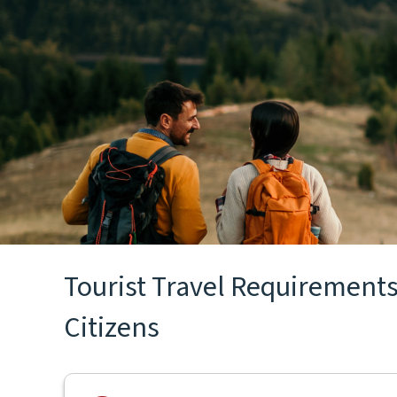
Tourist Travel Requirements
Citizens