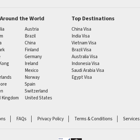
 Around the World
Top Destinations
lia
Austria
China Visa
um
Brazil
India Visa
a
China
Vietnam Visa
rk
Finland
Brazil Visa
e
Germany
Australia Visa
Kong
Ireland
Indonesia Visa
Mexico
Saudi Arabia Visa
rlands
Norway
Egypt Visa
pore
Spain
en
Switzerland
d Kingdom
United States
ons
FAQs
Privacy Policy
Terms & Conditions
Services