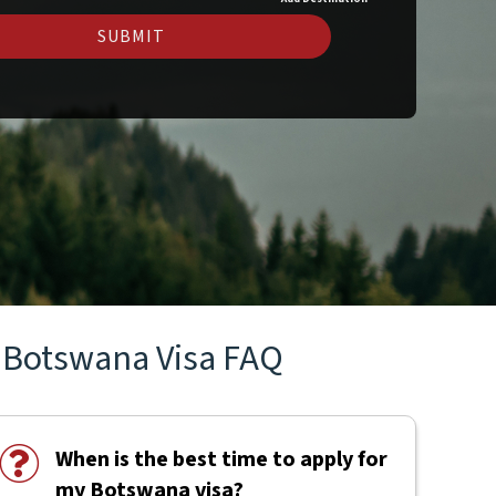
SUBMIT
Botswana Visa FAQ
When is the best time to apply for
my Botswana visa?