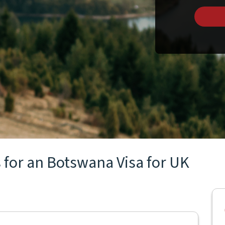
 for an Botswana Visa for UK