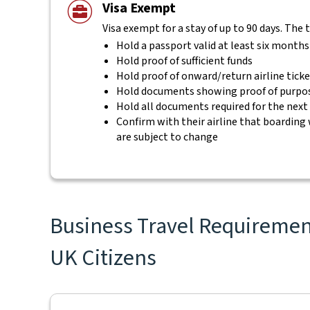
Visa Exempt
Visa exempt for a stay of up to 90 days. The 
Hold a passport valid at least six months
Hold proof of sufficient funds
Hold proof of onward/return airline tick
Hold documents showing proof of purpos
Hold all documents required for the next
Confirm with their airline that boarding 
are subject to change
Business Travel Requirement
UK Citizens