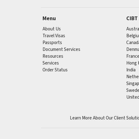
Menu
CIBT
About Us
Austra
Travel Visas
Belgi
Passports
Canad
Document Services
Denma
Resources
Franc
Services
Hong 
Order Status
India
Nethe
Singa
Swed
Unite
Learn More About Our Client Soluti