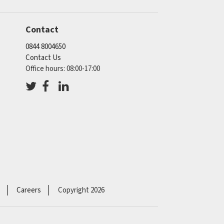
Contact
0844 8004650
Contact Us
Office hours: 08:00-17:00
Careers
Copyright 2026