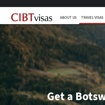
ABOUT US
TRAVEL VISAS
Get a Bots