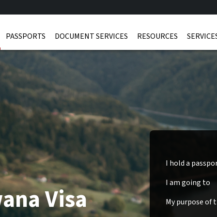
PASSPORTS
DOCUMENT SERVICES
RESOURCES
SERVICE
I hold a passpo
I am going to
wana Visa
My purpose of tr