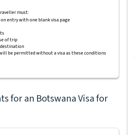
traveller must:
 on entry with one blank visa page
ets
e of trip
 destination
will be permitted without a visa as these conditions
s for an Botswana Visa for