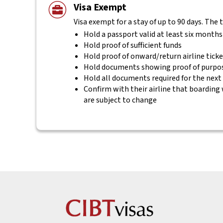
Visa Exempt
Visa exempt for a stay of up to 90 days. The 
Hold a passport valid at least six months
Hold proof of sufficient funds
Hold proof of onward/return airline tick
Hold documents showing proof of purpos
Hold all documents required for the next
Confirm with their airline that boarding 
are subject to change