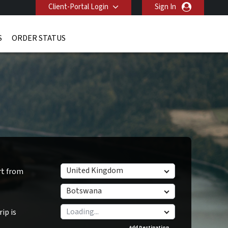
Client-Portal Login
Sign In
S
ORDER STATUS
United Kingdom
rt from
Botswana
ip is
Add Destination