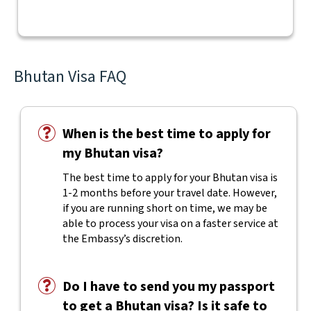
Bhutan Visa FAQ
When is the best time to apply for
my Bhutan visa?
The best time to apply for your Bhutan visa is
1-2 months before your travel date. However,
if you are running short on time, we may be
able to process your visa on a faster service at
the Embassy’s discretion.
Do I have to send you my passport
to get a Bhutan visa? Is it safe to