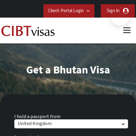
Client-Portal Login
Sign In
Get a Bhutan Visa
I hold a passport from
United Kingdom