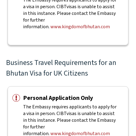
The Embassy requires applicants to apply for
a visa in person. CIBTvisas is unable to assist
in this instance. Please contact the Embassy
for further
information.
www.kingdomofbhutan.com
Business Travel Requirements for an
Bhutan Visa for UK Citizens
Personal Application Only
The Embassy requires applicants to apply for
a visa in person. CIBTvisas is unable to assist
in this instance. Please contact the Embassy
for further
information.
www.kingdomofbhutan.com