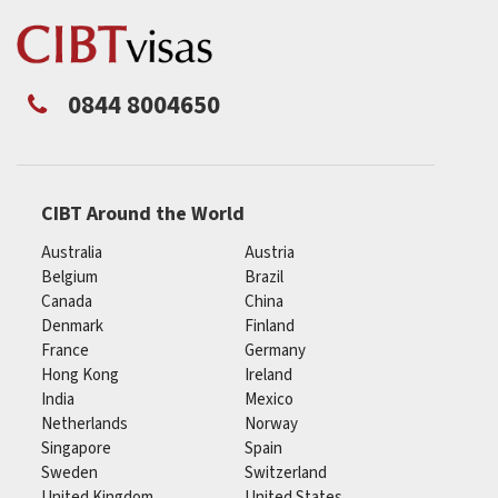
0844 8004650
CIBT Around the World
Australia
Austria
Belgium
Brazil
Canada
China
Denmark
Finland
France
Germany
Hong Kong
Ireland
India
Mexico
Netherlands
Norway
Singapore
Spain
Sweden
Switzerland
United Kingdom
United States