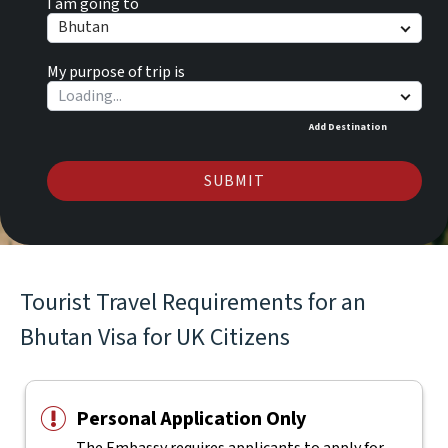
I am going to
Bhutan
My purpose of trip is
Add Destination
SUBMIT
Tourist Travel Requirements for an
Bhutan Visa for UK Citizens
Personal Application Only