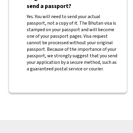
send a passport?
Yes. You will need to send your actual
passport, not a copy of it. The Bhutan visa is
stamped on your passport and will become
one of your passport pages. Visa request
cannot be processed without your original
passport. Because of the importance of your
passport, we strongly suggest that you send
your application by a secure method, such as
a guaranteed postal service or courier.