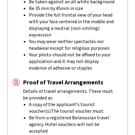
Be taken against an all white background
Be 35 mm by 45mm in size
Provide the full frontal view of your head
with your face centered in the middle and
displaying a neutral (non-smiling)
expression
You may wear neither spectacles nor
headwear except for religious purposes
Your photo should not be affixed to your
application and it may not display
evidence of adhesive or staples
Proof of Travel Arrangements
Details of travel arrangements. These must
be provided as:
A copy of the applicant's tourist
voucher(s).The tourist voucher must:
Be from a registered Belarussian travel
agency. Hotel vouchers will not be
accepted