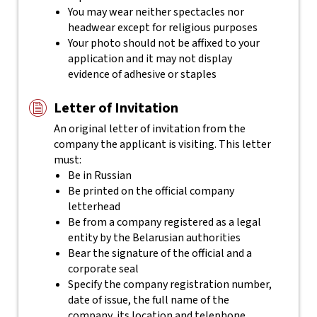
You may wear neither spectacles nor
headwear except for religious purposes
Your photo should not be affixed to your
application and it may not display
evidence of adhesive or staples
Letter of Invitation
An original letter of invitation from the
company the applicant is visiting. This letter
must:
Be in Russian
Be printed on the official company
letterhead
Be from a company registered as a legal
entity by the Belarusian authorities
Bear the signature of the official and a
corporate seal
Specify the company registration number,
date of issue, the full name of the
company, its location and telephone