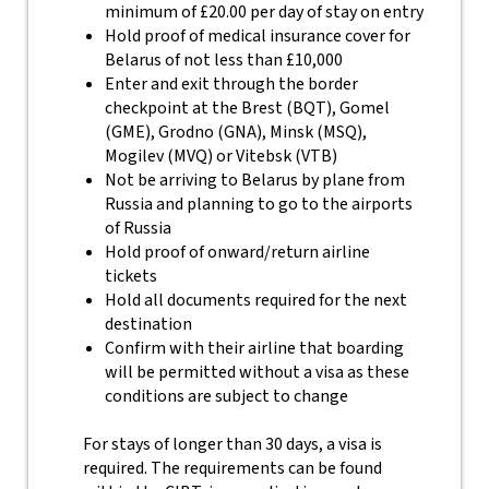
minimum of £20.00 per day of stay on entry
Hold proof of medical insurance cover for
Belarus of not less than £10,000
Enter and exit through the border
checkpoint at the Brest (BQT), Gomel
(GME), Grodno (GNA), Minsk (MSQ),
Mogilev (MVQ) or Vitebsk (VTB)
Not be arriving to Belarus by plane from
Russia and planning to go to the airports
of Russia
Hold proof of onward/return airline
tickets
Hold all documents required for the next
destination
Confirm with their airline that boarding
will be permitted without a visa as these
conditions are subject to change
For stays of longer than 30 days, a visa is
required. The requirements can be found