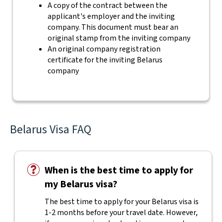
A copy of the contract between the
applicant's employer and the inviting
company. This document must bear an
original stamp from the inviting company
An original company registration
certificate for the inviting Belarus
company
Belarus Visa FAQ
When is the best time to apply for
my Belarus visa?
The best time to apply for your Belarus visa is
1-2 months before your travel date. However,