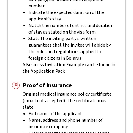
number
Indicate the expected duration of the
applicant's stay
Match the number of entries and duration
of stay as stated on the visa form
State the inviting party's written
guarantees that the invitee will abide by
the rules and regulations applied to
foreign citizens in Belarus
A Business Invitation Example can be found in
the Application Pack
Proof of Insurance
Original medical insurance policy certificate
(email not accepted). The certificate must
state:
Full name of the applicant
Name, address and phone number of
insurance company