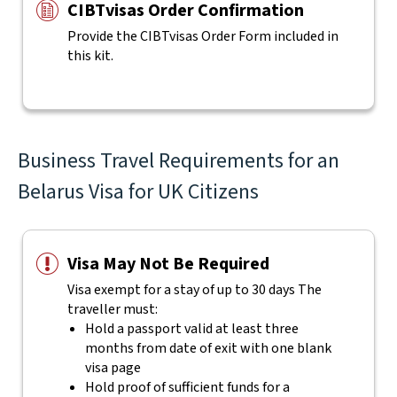
CIBTvisas Order Confirmation
Provide the CIBTvisas Order Form included in
this kit.
Business Travel Requirements for an
Belarus Visa for UK Citizens
Visa May Not Be Required
Visa exempt for a stay of up to 30 days The
traveller must:
Hold a passport valid at least three
months from date of exit with one blank
visa page
Hold proof of sufficient funds for a