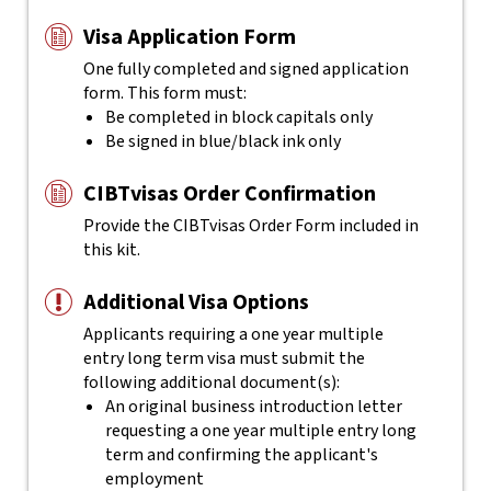
Visa Application Form
One fully completed and signed application
form. This form must:
Be completed in block capitals only
Be signed in blue/black ink only
CIBTvisas Order Confirmation
Provide the CIBTvisas Order Form included in
this kit.
Additional Visa Options
Applicants requiring a one year multiple
entry long term visa must submit the
following additional document(s):
An original business introduction letter
requesting a one year multiple entry long
term and confirming the applicant's
employment