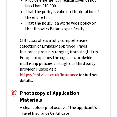
Provide emergency medical cover of not
less than £10,000
That the policy is valid for the duration of
the entire trip
That the policy is a world wide policy or
that it covers Belarus specifically
CIBTvisas offers a fully comprehensive
selection of Embassy approved Travel
Insurance products ranging from single trip
European options through to worldwide
multi-trip policies through our third party
provider. Please visit
https://cibtvisas.co.uk/insurance
for further
details.
Photocopy of Application
Materials
A clear colour photocopy of the applicant's
Travel Insurance Certificate