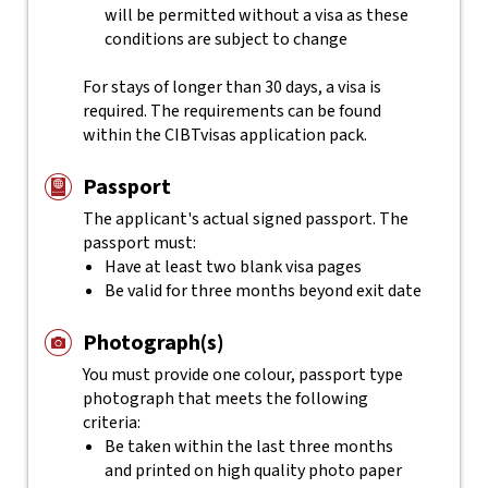
will be permitted without a visa as these
conditions are subject to change
For stays of longer than 30 days, a visa is
required. The requirements can be found
within the CIBTvisas application pack.
Passport
The applicant's actual
signed
passport. The
passport must:
Have at least two blank visa pages
Be valid for three months beyond exit date
Photograph(s)
You must provide one colour, passport type
photograph that meets the following
criteria:
Be taken within the last three months
and printed on high quality photo paper