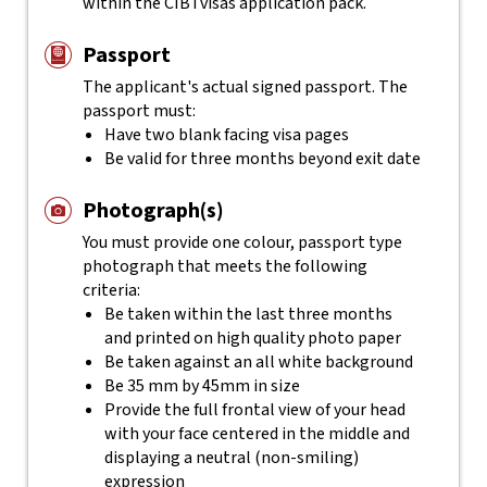
within the CIBTvisas application pack.
Passport
The applicant's actual
signed
passport. The
passport must:
Have two blank facing visa pages
Be valid for three months beyond exit date
Photograph(s)
You must provide one colour, passport type
photograph that meets the following
criteria:
Be taken within the last three months
and printed on high quality photo paper
Be taken against an all white background
Be 35 mm by 45mm in size
Provide the full frontal view of your head
with your face centered in the middle and
displaying a neutral (non-smiling)
expression