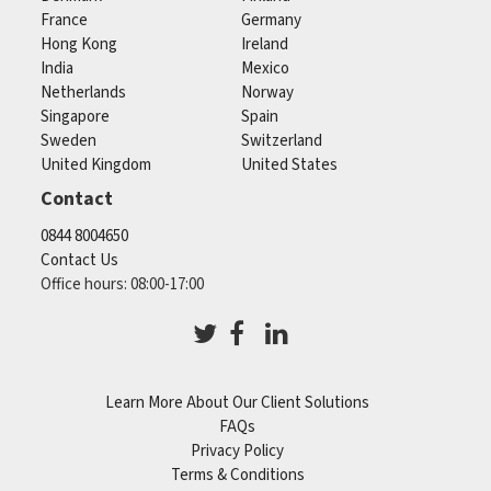
France
Germany
Hong Kong
Ireland
India
Mexico
Netherlands
Norway
Singapore
Spain
Sweden
Switzerland
United Kingdom
United States
Contact
0844 8004650
Contact Us
Office hours: 08:00-17:00
Learn More About Our Client Solutions
FAQs
Privacy Policy
Terms & Conditions