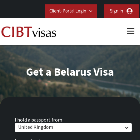
Client-Portal Login
Sign In
Get a Belarus Visa
I hold a passport from
United Kingdom