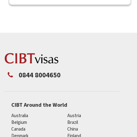
0844 8004650
CIBT Around the World
Australia
Austria
Belgium
Brazil
Canada
China
Denmark
Finland