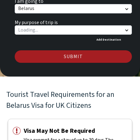
I am going to
Belarus
My purpose of trip is
Add Destination
SUBMIT
Tourist Travel Requirements for an
Belarus Visa for UK Citizens
Visa May Not Be Required