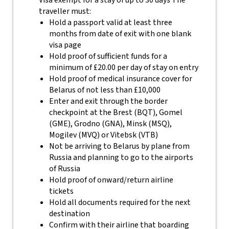
Visa exempt for a stay of up to 30 days The
traveller must:
Hold a passport valid at least three
months from date of exit with one blank
visa page
Hold proof of sufficient funds for a
minimum of £20.00 per day of stay on entry
Hold proof of medical insurance cover for
Belarus of not less than £10,000
Enter and exit through the border
checkpoint at the Brest (BQT), Gomel
(GME), Grodno (GNA), Minsk (MSQ),
Mogilev (MVQ) or Vitebsk (VTB)
Not be arriving to Belarus by plane from
Russia and planning to go to the airports
of Russia
Hold proof of onward/return airline
tickets
Hold all documents required for the next
destination
Confirm with their airline that boarding