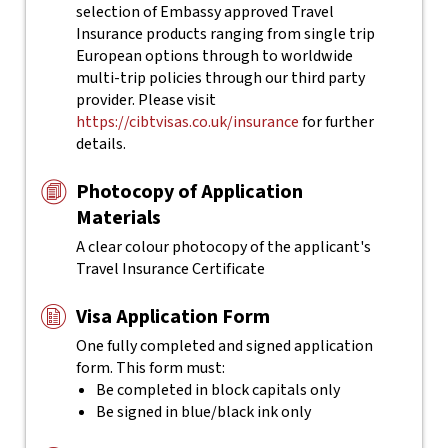
selection of Embassy approved Travel
Insurance products ranging from single trip
European options through to worldwide
multi-trip policies through our third party
provider. Please visit
https://cibtvisas.co.uk/insurance
for further
details.
Photocopy of Application
Materials
A clear colour photocopy of the applicant's
Travel Insurance Certificate
Visa Application Form
One fully completed and signed application
form. This form must:
Be completed in block capitals only
Be signed in blue/black ink only