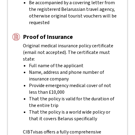
Be accompanied by a covering letter from
the registererd Belarussian travel agency,
otherwise original tourist vouchers will be
requested
Proof of Insurance
Original medical insurance policy certificate
(email not accepted). The certificate must
state:
Full name of the applicant
Name, address and phone number of
insurance company
Provide emergency medical cover of not
less than £10,000
That the policy is valid for the duration of
the entire trip
That the policy is a world wide policy or
that it covers Belarus specifically
CIBTvisas offers a fully comprehensive