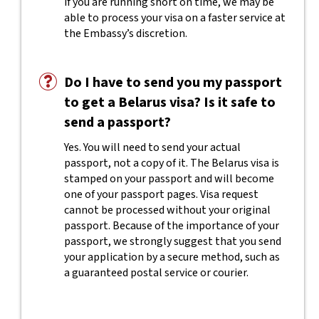
if you are running short on time, we may be
able to process your visa on a faster service at
the Embassy’s discretion.
Do I have to send you my passport
to get a Belarus visa? Is it safe to
send a passport?
Yes. You will need to send your actual
passport, not a copy of it. The Belarus visa is
stamped on your passport and will become
one of your passport pages. Visa request
cannot be processed without your original
passport. Because of the importance of your
passport, we strongly suggest that you send
your application by a secure method, such as
a guaranteed postal service or courier.