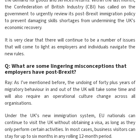
the demand for goods and services returns. Within the last month,
the Confederation of British Industry (CBI) has called on the
government to urgently review its post-Brexit immigration policy
to prevent damaging skills shortages from undermining the UK’s
economic recovery.
It is very clear that there will continue to be a number of issues
that will come to light as employers and individuals navigate the
new rules.
Q: What are some lingering misconceptions that
employers have post-Brexit?
Ray: As I’ve mentioned before, the undoing of forty plus years of
migratory behaviour in and out of the UK will take some time and
will also require an operational culture change across all
organisations.
Under the UK’s new immigration system, EU nationals can
continue to visit the UK without obtaining a visa, as long as they
only perform certain activities. In most cases, business visitors can
stay for up to six months in any rolling 12-month period.