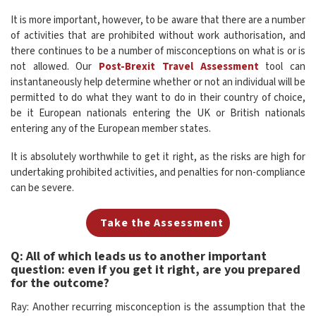
It is more important, however, to be aware that there are a number
of activities that are prohibited without work authorisation, and
there continues to be a number of misconceptions on what is or is
not allowed. Our
Post-Brexit Travel Assessment
tool can
instantaneously help determine whether or not an individual will be
permitted to do what they want to do in their country of choice,
be it European nationals entering the UK or British nationals
entering any of the European member states.
It is absolutely worthwhile to get it right, as the risks are high for
undertaking prohibited activities, and penalties for non-compliance
can be severe.
Take the Assessment
Q: All of which leads us to another important
question: even if you get it right, are you prepared
for the outcome?
Ray: Another recurring misconception is the assumption that the