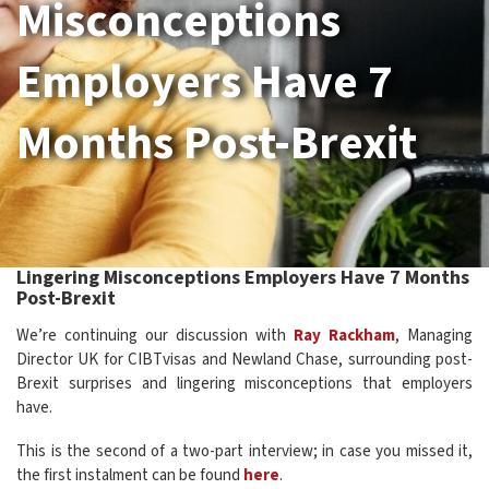
Misconceptions
Employers Have 7
Months Post-Brexit
Lingering Misconceptions Employers Have 7 Months
Post-Brexit
We’re continuing our discussion with
Ray Rackham
, Managing
Director UK for CIBTvisas and Newland Chase, surrounding post-
Brexit surprises and lingering misconceptions that employers
have.
This is the second of a two-part interview; in case you missed it,
the first instalment can be found
here
.