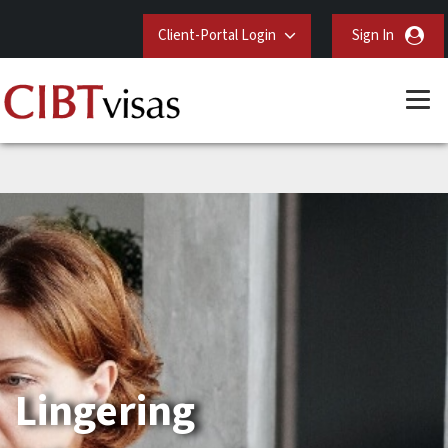
Client-Portal Login
Sign In
Lingering