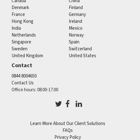
Canada
China
Denmark
Finland
France
Germany
Hong Kong
Ireland
India
Mexico
Netherlands
Norway
Singapore
Spain
Sweden
Switzerland
United Kingdom
United States
Contact
0844 8004650
Contact Us
Office hours: 08:00-17:00
Learn More About Our Client Solutions
FAQs
Privacy Policy