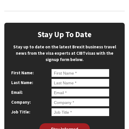
Stay Up To Date
Stay up to date on the latest Brexit business travel
news from the visa experts at CIBTvisas with the
signup form below.
First Name:
Last Name:
Email:
Company:
Job Title: