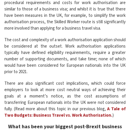
procedural requirements and costs for work authorisation are
similar to those of a business visa; and whilst it is true that there
have been measures in the UK, for example, to simplify the work
authorisation process, the Skilled Worker route is still significantly
more involved than applying for a business travel visa.
The cost and complexity of a work authorisation application should
be considered at the outset. Work authorisation applications
typically have defined eligibility requirements, require a greater
number of supporting documents, and take time; none of which
would have been considered for European nationals into the UK
prior to 2021.
There are also significant cost implications, which could force
employers to look at more cost neutral ways of achieving their
goals at a moment’s notice, as the cost assumptions of
transferring European nationals into the UK were not considered
fully. (Read more about this topic in our previous blog,
A Tale of
Two Budgets: Business Travel vs. Work Authorisation.
)
What has been your biggest post-Brexit business