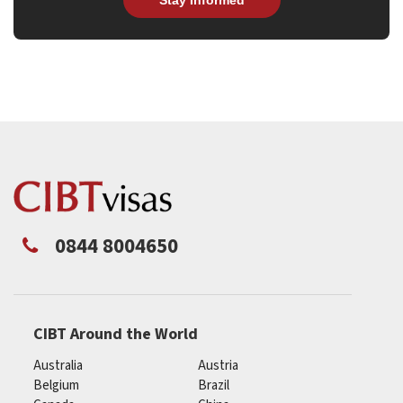
0844 8004650
CIBT Around the World
Australia
Austria
Belgium
Brazil