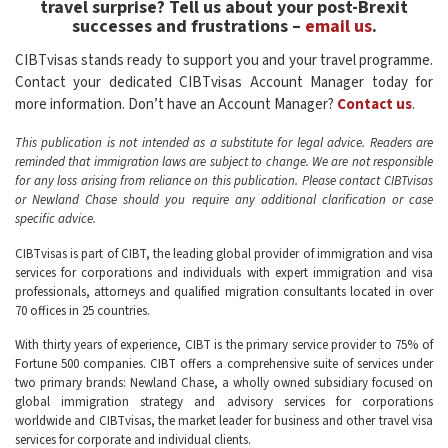
travel surprise? Tell us about your post-Brexit
successes and frustrations –
email us
.
CIBTvisas stands ready to support you and your travel programme.
Contact your dedicated CIBTvisas Account Manager today for
more information. Don’t have an Account Manager?
Contact us
.
This publication is not intended as a substitute for legal advice. Readers are
reminded that immigration laws are subject to change. We are not responsible
for any loss arising from reliance on this publication. Please contact CIBTvisas
or Newland Chase should you require any additional clarification or case
specific advice.
CIBTvisas is part of CIBT, the leading global provider of immigration and visa
services for corporations and individuals with expert immigration and visa
professionals, attorneys and qualified migration consultants located in over
70 offices in 25 countries.
With thirty years of experience, CIBT is the primary service provider to 75% of
Fortune 500 companies. CIBT offers a comprehensive suite of services under
two primary brands: Newland Chase, a wholly owned subsidiary focused on
global immigration strategy and advisory services for corporations
worldwide and CIBTvisas, the market leader for business and other travel visa
services for corporate and individual clients.