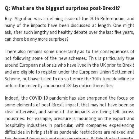
Q: What are the biggest surprises post-Brexit?
Ray: Migration was a defining issue of the 2016 Referendum, and
many of the impacts have been discussed at length. One might
ask, after such lengthy and healthy debate over the last five years,
can there be any more surprises?
There also remains some uncertainty as to the consequences of
not following some of the new schemes. This is particularly true
around European nationals who have lived in the UK prior to Brexit
and are eligible to register under the European Union Settlement
Scheme, but have failed to do so before the 30th June deadline or
before the recently announced 28 day notice thereafter.
Indeed, the COVID-19 pandemic has also sharpened the focus on
some elements of post-Brexit impact, that may not have been so
clear otherwise, and some of the impacts are being felt across
industries. For example, pressure is mounting on the export and
hospitality industries in particular, with companies experiencing
difficulties in hiring staff as pandemic restrictions are relaxed and