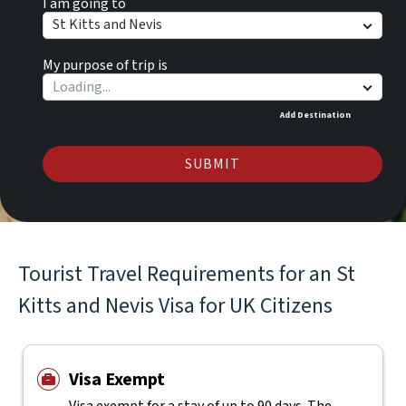
I am going to
St Kitts and Nevis
My purpose of trip is
Add Destination
SUBMIT
Tourist Travel Requirements for an St
Kitts and Nevis Visa for UK Citizens
Visa Exempt