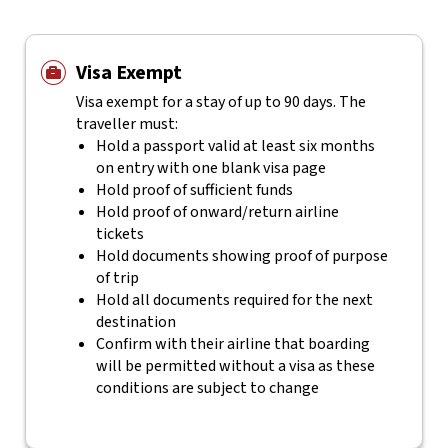
Visa Exempt
Visa exempt for a stay of up to 90 days. The
traveller must:
Hold a passport valid at least six months
on entry with one blank visa page
Hold proof of sufficient funds
Hold proof of onward/return airline
tickets
Hold documents showing proof of purpose
of trip
Hold all documents required for the next
destination
Confirm with their airline that boarding
will be permitted without a visa as these
conditions are subject to change