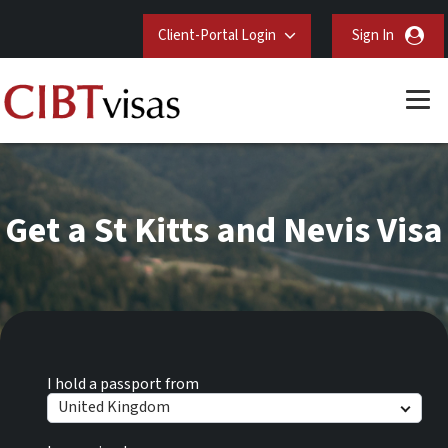
Client-Portal Login
Sign In
Get a St Kitts and Nevis Visa
I hold a passport from
United Kingdom