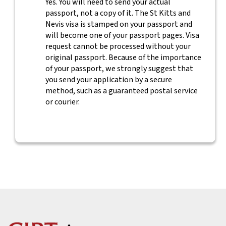
Yes. You will need to send your actual
passport, not a copy of it. The St Kitts and
Nevis visa is stamped on your passport and
will become one of your passport pages. Visa
request cannot be processed without your
original passport. Because of the importance
of your passport, we strongly suggest that
you send your application by a secure
method, such as a guaranteed postal service
or courier.