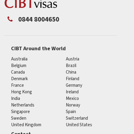
0844 8004650
CIBT Around the World
Australia
Austria
Belgium
Brazil
Canada
China
Denmark
Finland
France
Germany
Hong Kong
Ireland
India
Mexico
Netherlands
Norway
Singapore
Spain
Sweden
Switzerland
United Kingdom
United States