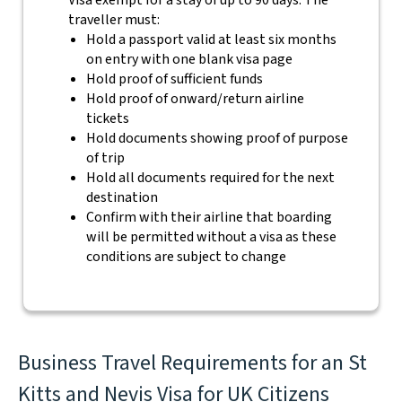
Visa exempt for a stay of up to 90 days. The
traveller must:
Hold a passport valid at least six months
on entry with one blank visa page
Hold proof of sufficient funds
Hold proof of onward/return airline
tickets
Hold documents showing proof of purpose
of trip
Hold all documents required for the next
destination
Confirm with their airline that boarding
will be permitted without a visa as these
conditions are subject to change
Business Travel Requirements for an St
Kitts and Nevis Visa for UK Citizens