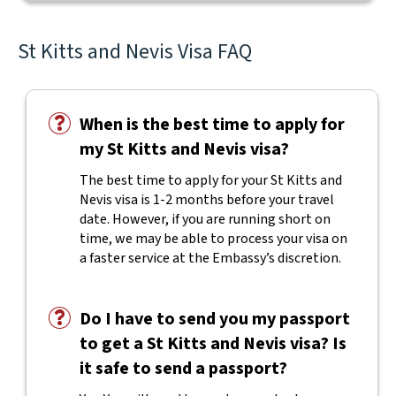
St Kitts and Nevis Visa FAQ
When is the best time to apply for
my St Kitts and Nevis visa?
The best time to apply for your St Kitts and
Nevis visa is 1-2 months before your travel
date. However, if you are running short on
time, we may be able to process your visa on
a faster service at the Embassy’s discretion.
Do I have to send you my passport
to get a St Kitts and Nevis visa? Is
it safe to send a passport?