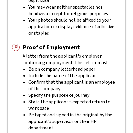
expression
You may wear neither spectacles nor
headwear except for religious purposes
Your photos should not be affixed to your
application or display evidence of adhesive
or staples
Proof of Employment
A letter from the applicant's employer
confirming employment. This letter must:
Be on company letterhead paper
Include the name of the applicant
Confirm that the applicant is an employee
of the company
Specify the purpose of journey
State the applicant's expected return to
work date
Be typed and signed in the original by the
applicant's supervisor or their HR
department