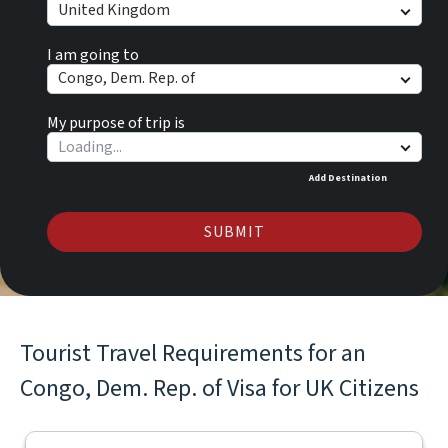
United Kingdom
I am going to
Congo, Dem. Rep. of
My purpose of trip is
Add Destination
SUBMIT
Tourist Travel Requirements for an
Congo, Dem. Rep. of Visa for UK Citizens