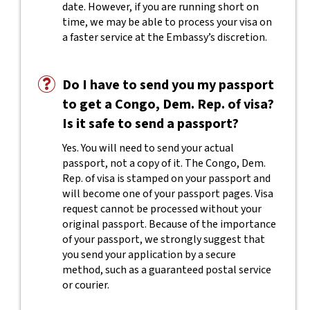
date. However, if you are running short on
time, we may be able to process your visa on
a faster service at the Embassy’s discretion.
Do I have to send you my passport
to get a Congo, Dem. Rep. of visa?
Is it safe to send a passport?
Yes. You will need to send your actual
passport, not a copy of it. The Congo, Dem.
Rep. of visa is stamped on your passport and
will become one of your passport pages. Visa
request cannot be processed without your
original passport. Because of the importance
of your passport, we strongly suggest that
you send your application by a secure
method, such as a guaranteed postal service
or courier.