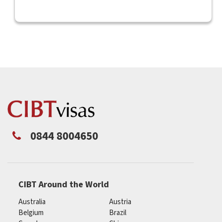
0844 8004650
CIBT Around the World
Australia
Austria
Belgium
Brazil