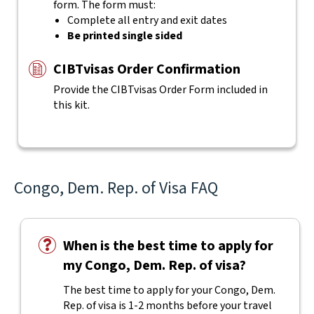
form. The form must:
Complete all entry and exit dates
Be printed single sided
CIBTvisas Order Confirmation
Provide the CIBTvisas Order Form included in
this kit.
Congo, Dem. Rep. of Visa FAQ
When is the best time to apply for
my Congo, Dem. Rep. of visa?
The best time to apply for your Congo, Dem.
Rep. of visa is 1-2 months before your travel