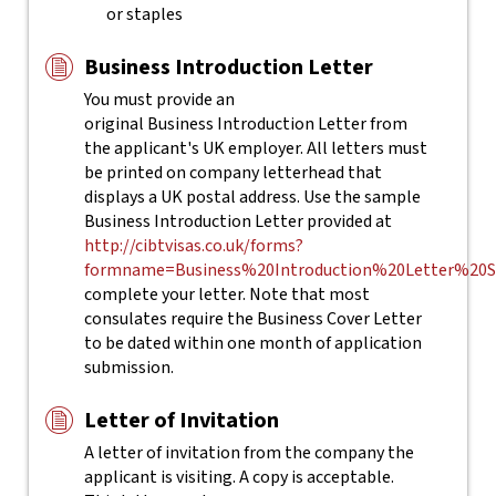
or staples
Business Introduction Letter
You must provide an
original Business Introduction Letter from
the applicant's UK employer. All letters must
be printed on company letterhead that
displays a UK postal address. Use the sample
Business Introduction Letter provided at
http://cibtvisas.co.uk/forms?
formname=Business%20Introduction%20Letter%20S
complete your letter.
Note that most
consulates require the Business Cover Letter
to be dated within one month of application
submission.
Letter of Invitation
A letter of invitation from the company the
applicant is visiting. A copy is acceptable.