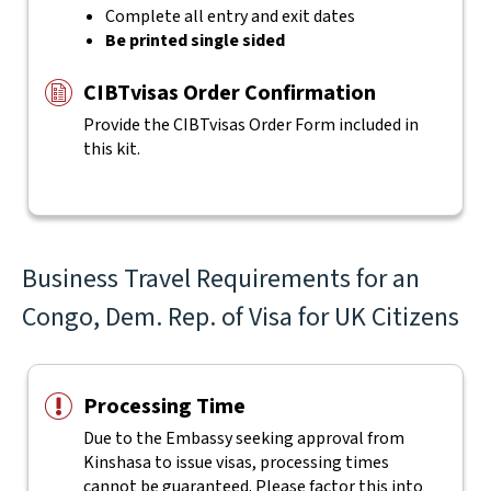
Complete all entry and exit dates
Be printed single sided
CIBTvisas Order Confirmation
Provide the CIBTvisas Order Form included in
this kit.
Business Travel Requirements for an
Congo, Dem. Rep. of Visa for UK Citizens
Processing Time
Due to the Embassy seeking approval from
Kinshasa to issue visas, processing times
cannot be guaranteed. Please factor this into