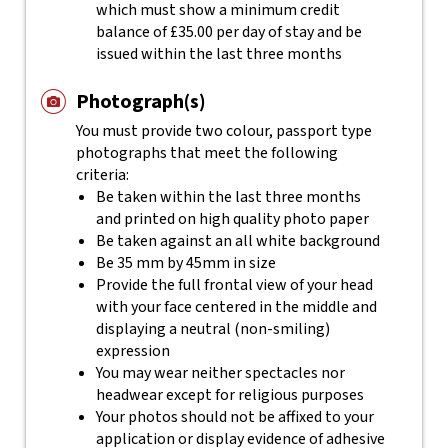
which must show a minimum credit
balance of £35.00 per day of stay and be
issued within the last three months
Photograph(s)
You must provide two colour, passport type
photographs that meet the following
criteria:
Be taken within the last three months
and printed on high quality photo paper
Be taken against an all white background
Be 35 mm by 45mm in size
Provide the full frontal view of your head
with your face centered in the middle and
displaying a neutral (non-smiling)
expression
You may wear neither spectacles nor
headwear except for religious purposes
Your photos should not be affixed to your
application or display evidence of adhesive