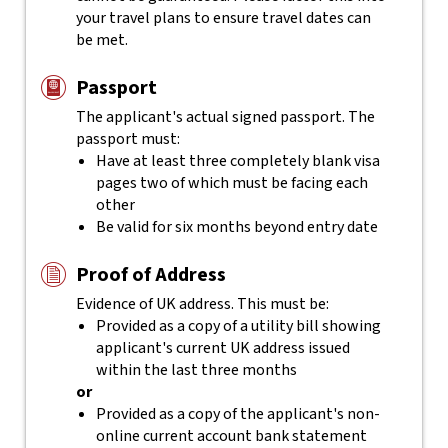
your travel plans to ensure travel dates can
be met.
Passport
The applicant's actual
signed
passport. The
passport must:
Have at least three completely blank visa
pages two of which must be facing each
other
Be valid for six months beyond entry date
Proof of Address
Evidence of UK address. This must be:
Provided as a copy of a utility bill showing
applicant's current UK address issued
within the last three months
or
Provided as a copy of the applicant's non-
online current account bank statement