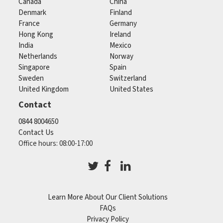
Canada
China
Denmark
Finland
France
Germany
Hong Kong
Ireland
India
Mexico
Netherlands
Norway
Singapore
Spain
Sweden
Switzerland
United Kingdom
United States
Contact
0844 8004650
Contact Us
Office hours: 08:00-17:00
Learn More About Our Client Solutions
FAQs
Privacy Policy