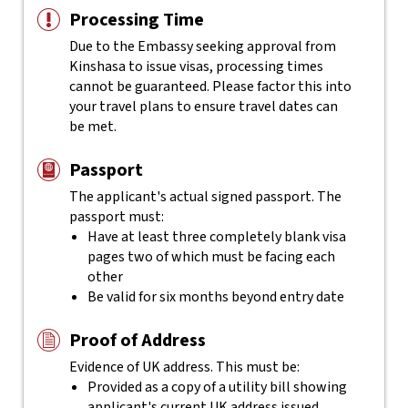
Processing Time
Due to the Embassy seeking approval from
Kinshasa to issue visas, processing times
cannot be guaranteed. Please factor this into
your travel plans to ensure travel dates can
be met.
Passport
The applicant's actual
signed
passport. The
passport must:
Have at least three completely blank visa
pages two of which must be facing each
other
Be valid for six months beyond entry date
Proof of Address
Evidence of UK address. This must be:
Provided as a copy of a utility bill showing
applicant's current UK address issued